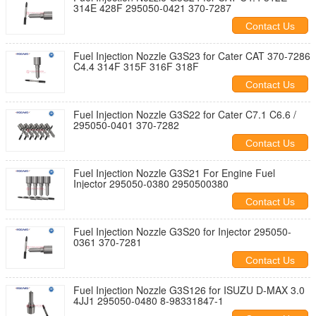
314E 428F 295050-0421 370-7287
Contact Us
Fuel Injection Nozzle G3S23 for Cater CAT 370-7286
C4.4 314F 315F 316F 318F
Contact Us
Fuel Injection Nozzle G3S22 for Cater C7.1 C6.6 /
295050-0401 370-7282
Contact Us
Fuel Injection Nozzle G3S21 For Engine Fuel
Injector 295050-0380 2950500380
Contact Us
Fuel Injection Nozzle G3S20 for Injector 295050-
0361 370-7281
Contact Us
Fuel Injection Nozzle G3S126 for ISUZU D-MAX 3.0
4JJ1 295050-0480 8-98331847-1