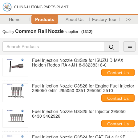
CHINA-LUTONG PARTS PLANT
Home
Products
About Us
Factory Tour
>>
Common Rail Nozzle
Quality
supplier.
(1312)
Fuel Injection Nozzle G3S29 for ISUZU D-MAX
Holden Rodeo RA 4JJ1 8-98238318-0
Contact Us
Fuel Injection Nozzle G3S28 for Engine Fuel Injector
295050-0451 295050-0351 295050-2510
Contact Us
Fuel Injection Nozzle G3S25 for Injector 295050-
0430 3462926
Contact Us
Fuel Injection Nozzle G3S24 for CAT C4.4 312E