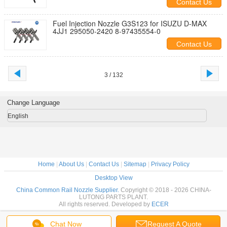
Contact Us
Fuel Injection Nozzle G3S123 for ISUZU D-MAX
4JJ1 295050-2420 8-97435554-0
Contact Us
3 / 132
Change Language
English
Home
|
About Us
|
Contact Us
|
Sitemap
|
Privacy Policy
Desktop View
China Common Rail Nozzle Supplier.
Copyright © 2018 - 2026 CHINA-
LUTONG PARTS PLANT.
All rights reserved. Developed by
ECER
Chat Now
Request A Quote