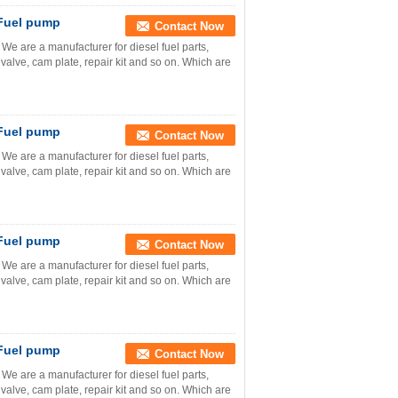
 Fuel pump
Contact Now
e are a manufacturer for diesel fuel parts,
valve, cam plate, repair kit and so on. Which are
 Fuel pump
Contact Now
e are a manufacturer for diesel fuel parts,
valve, cam plate, repair kit and so on. Which are
 Fuel pump
Contact Now
e are a manufacturer for diesel fuel parts,
valve, cam plate, repair kit and so on. Which are
 Fuel pump
Contact Now
e are a manufacturer for diesel fuel parts,
valve, cam plate, repair kit and so on. Which are