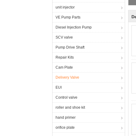
unit injector
De
VE Pump Parts
Diesel Injection Pump
SCV valve
Pump Drive Shaft
Repair Kits
Cam Plate
Delivery Valve
EUI
Control valve
roller and shoe kit
hand primer
orifice plate