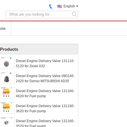
English
search
ote
Products
Diesel Engine Delivery Valve 131110-
5120 for Zexel A32
Diesel Engine Delivery Valve 090140-
2420 for Denso MITSUBISHI 4D35
Diesel Engine Delivery Valve 131160-
4620 for Fuel pump
Diesel Engine Delivery Valve 131160-
3620 for Fuel pump
Diesel Engine Delivery Valve 131160-
3520 for Fuel pump