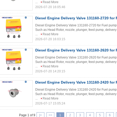
...
Read More
2026-07-20 16:05:46
Diesel Engine Delivery Valve 131160-2720 for
Diesel Engine Delivery Valve 131160-2720 for Fuel pump W
Such as Head Rotor, nozzle, plunger, feed pump, delivery 
...
Read More
2026-07-20 16:03:15
Diesel Engine Delivery Valve 131160-2620 for
Diesel Engine Delivery Valve 131160-2620 for Fuel pump W
Such as Head Rotor, nozzle, plunger, feed pump, delivery 
...
Read More
2026-07-20 14:20:15
Diesel Engine Delivery Valve 131160-2420 for
Diesel Engine Delivery Valve 131160-2420 for Fuel pump W
Such as Head Rotor, nozzle, plunger, feed pump, delivery 
...
Read More
2026-07-17 15:05:24
Page 1 of 9
|<
<<
1
2
3
4
5
6