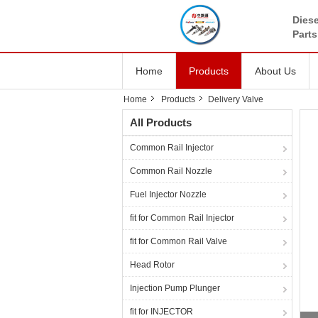
Diese
Parts
Home
Products
About Us
Home
Products
Delivery Valve
All Products
Common Rail Injector
Common Rail Nozzle
Fuel Injector Nozzle
fit for Common Rail Injector
fit for Common Rail Valve
Head Rotor
Injection Pump Plunger
fit for INJECTOR