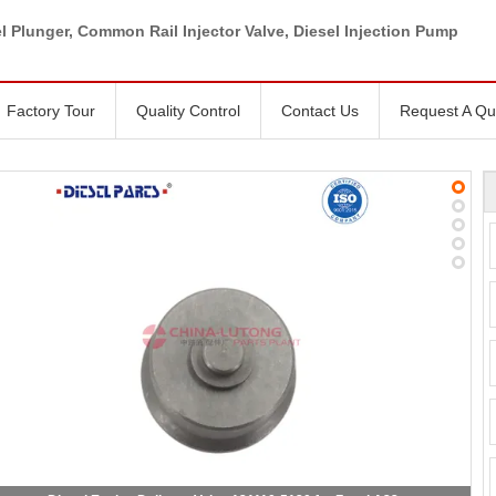
l Plunger, Common Rail Injector Valve, Diesel Injection Pump
Factory Tour
Quality Control
Contact Us
Request A Qu