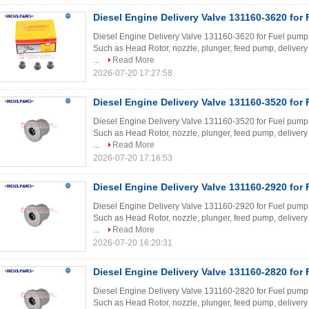
Diesel Engine Delivery Valve 131160-3620 for
Diesel Engine Delivery Valve 131160-3620 for Fuel pump W
Such as Head Rotor, nozzle, plunger, feed pump, delivery 
...
Read More
2026-07-20 17:27:58
Diesel Engine Delivery Valve 131160-3520 for
Diesel Engine Delivery Valve 131160-3520 for Fuel pump W
Such as Head Rotor, nozzle, plunger, feed pump, delivery 
...
Read More
2026-07-20 17:16:53
Diesel Engine Delivery Valve 131160-2920 for
Diesel Engine Delivery Valve 131160-2920 for Fuel pump W
Such as Head Rotor, nozzle, plunger, feed pump, delivery 
...
Read More
2026-07-20 16:20:31
Diesel Engine Delivery Valve 131160-2820 for
Diesel Engine Delivery Valve 131160-2820 for Fuel pump W
Such as Head Rotor, nozzle, plunger, feed pump, delivery 