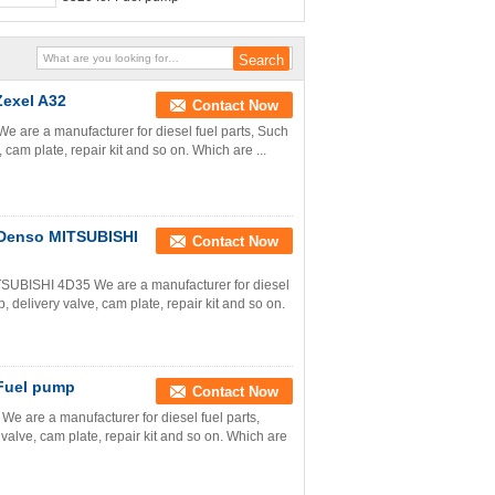
Zexel A32
Contact Now
e are a manufacturer for diesel fuel parts, Such
cam plate, repair kit and so on. Which are ...
r Denso MITSUBISHI
Contact Now
TSUBISHI 4D35 We are a manufacturer for diesel
 delivery valve, cam plate, repair kit and so on.
 Fuel pump
Contact Now
e are a manufacturer for diesel fuel parts,
valve, cam plate, repair kit and so on. Which are