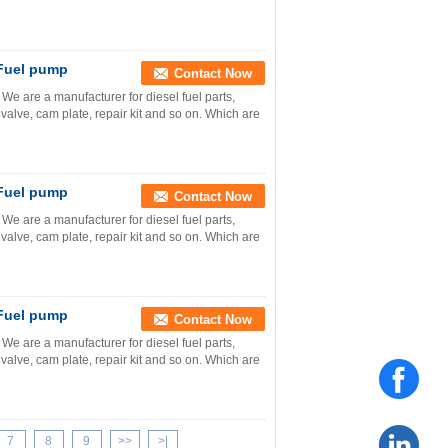
 Fuel pump
Contact Now
e are a manufacturer for diesel fuel parts,
valve, cam plate, repair kit and so on. Which are
 Fuel pump
Contact Now
e are a manufacturer for diesel fuel parts,
valve, cam plate, repair kit and so on. Which are
 Fuel pump
Contact Now
e are a manufacturer for diesel fuel parts,
valve, cam plate, repair kit and so on. Which are
7
8
9
>>
>|