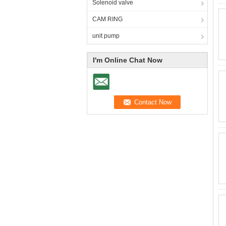
Solenoid valve
CAM RING
unit pump
I'm Online Chat Now