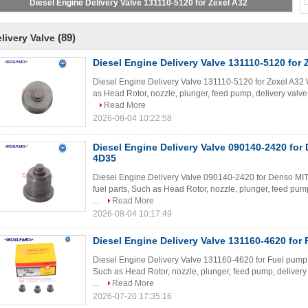
(89)
livery Valve
Diesel Engine Delivery Valve 131110-5120 for 
Diesel Engine Delivery Valve 131110-5120 for Zexel A32 W
as Head Rotor, nozzle, plunger, feed pump, delivery valve, 
Read More
2026-08-04 10:22:58
Diesel Engine Delivery Valve 090140-2420 fo
4D35
Diesel Engine Delivery Valve 090140-2420 for Denso MI
fuel parts, Such as Head Rotor, nozzle, plunger, feed pump,
...
Read More
2026-08-04 10:17:49
Diesel Engine Delivery Valve 131160-4620 for
Diesel Engine Delivery Valve 131160-4620 for Fuel pump W
Such as Head Rotor, nozzle, plunger, feed pump, delivery 
...
Read More
2026-07-20 17:35:16