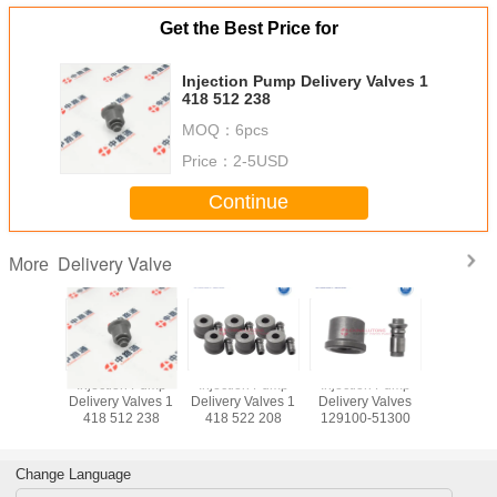
Get the Best Price for
Injection Pump Delivery Valves 1
418 512 238
MOQ：
6pcs
Price：
2-5USD
Continue
Delivery Valve
More
njection
Injection Pump
Injection Pump
Injection Pump
Injectio
y Valve
Delivery Valves 1
Delivery Valves 1
Delivery Valves
Delivery V
80-1
418 512 238
418 522 208
129100-51300
418 52
Change Language