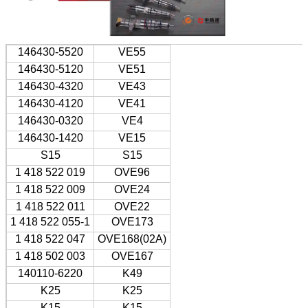
146430-5520
VE55
146430-5120
VE51
146430-4320
VE43
146430-4120
VE41
146430-0320
VE4
146430-1420
VE15
S15
S15
1 418 522 019
OVE96
1 418 522 009
OVE24
1 418 522 011
OVE22
1 418 522 055-1
OVE173
1 418 522 047
OVE168(02A)
1 418 502 003
OVE167
140110-6220
K49
K25
K25
K15
K15