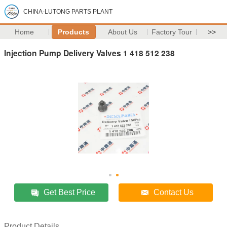
CHINA-LUTONG PARTS PLANT
Home
Products
About Us
Factory Tour
>>
Injection Pump Delivery Valves 1 418 512 238
Get Best Price
Contact Us
Product Details