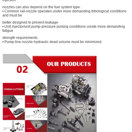
nozzles can also depend on the fuel system type :
• Common rail-nozzle operates under more demanding tribological conditions
and must be
better designed to prevent leakage.
• Unit injector/unit pump-pressure pulsing conditions create more demanding
fatigue
strength requirements.
• Pump-line-nozzle-hydraulic dead volume must be minimized.