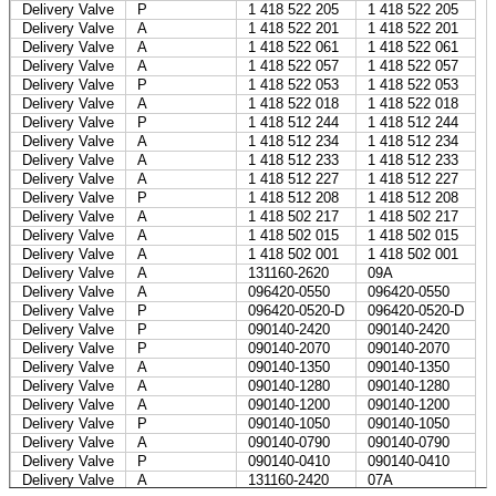
Delivery Valve
P
1 418 522 205
1 418 522 205
Delivery Valve
A
1 418 522 201
1 418 522 201
Delivery Valve
A
1 418 522 061
1 418 522 061
Delivery Valve
A
1 418 522 057
1 418 522 057
Delivery Valve
P
1 418 522 053
1 418 522 053
Delivery Valve
A
1 418 522 018
1 418 522 018
Delivery Valve
P
1 418 512 244
1 418 512 244
Delivery Valve
A
1 418 512 234
1 418 512 234
Delivery Valve
A
1 418 512 233
1 418 512 233
Delivery Valve
A
1 418 512 227
1 418 512 227
Delivery Valve
P
1 418 512 208
1 418 512 208
Delivery Valve
A
1 418 502 217
1 418 502 217
Delivery Valve
A
1 418 502 015
1 418 502 015
Delivery Valve
A
1 418 502 001
1 418 502 001
Delivery Valve
A
131160-2620
09A
Delivery Valve
A
096420-0550
096420-0550
Delivery Valve
P
096420-0520-D
096420-0520-D
Delivery Valve
P
090140-2420
090140-2420
Delivery Valve
P
090140-2070
090140-2070
Delivery Valve
A
090140-1350
090140-1350
Delivery Valve
A
090140-1280
090140-1280
Delivery Valve
A
090140-1200
090140-1200
Delivery Valve
P
090140-1050
090140-1050
Delivery Valve
A
090140-0790
090140-0790
Delivery Valve
P
090140-0410
090140-0410
Delivery Valve
A
131160-2420
07A