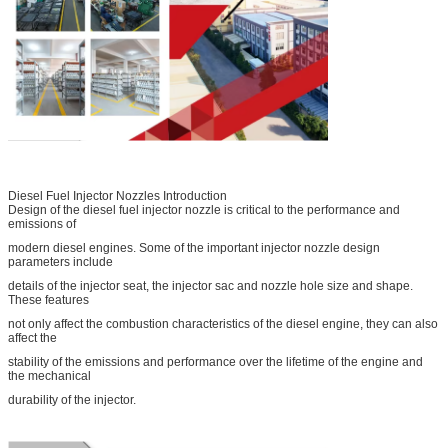
Diesel Fuel Injector Nozzles Introduction
Design of the diesel fuel injector nozzle is critical to the performance and
emissions of
modern diesel engines. Some of the important injector nozzle design
parameters include
details of the injector seat, the injector sac and nozzle hole size and shape.
These features
not only affect the combustion characteristics of the diesel engine, they can also
affect the
stability of the emissions and performance over the lifetime of the engine and
the mechanical
durability of the injector.