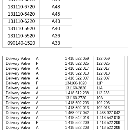
131110-6720
A48
131110-6420
A45
131110-6220
A43
131110-5920
A40
131110-5520
A36
090140-1520
A33
Delivery Valve
A
1 418 522 059
122 059
Delivery Valve
P
1 418 522 025
122 025
Delivery Valve
A
1 418 522 017
122 017
Delivery Valve
A
1 418 522 013
122 013
Delivery Valve
A
1 418 522 007
122 007
Delivery Valve
P
134160-1020
11P
Delivery Valve
A
131160-2820
11A
Delivery Valve
A
1 418 512 238
112 238
Delivery Valve
A
131160-2720
10A
Delivery Valve
A
1 418 502 203
102 203
Delivery Valve
A
1 418 502 013
102 013
Delivery Valve
A
1 468 927 042
1 468 927 042
Delivery Valve
A
1 418 542 018
1 418 542 018
Delivery Valve
P
1 418 522 209
1 418 522 209
Delivery Valve
A
1 418 522 208
1 418 522 208