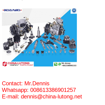
Contact: Mr.Dennis
Whatsapp: 008613386901257
E-mail: dennis@china-lutong.net