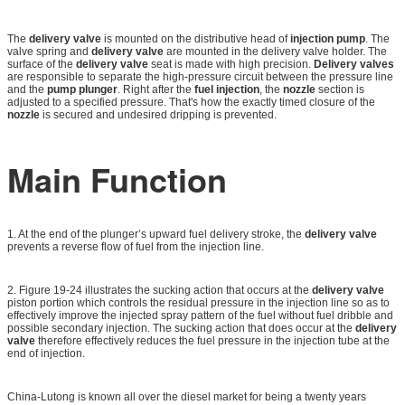
The
delivery valve
is mounted on the distributive head of
injection pump
. The
valve spring and
delivery valve
are mounted in the delivery valve holder. The
surface of the
delivery valve
seat is made with high precision.
Delivery valves
are responsible to separate the high-pressure circuit between the pressure line
and the
pump plunger
. Right after the
fuel injection
, the
nozzle
section is
adjusted to a specified pressure. That's how the exactly timed closure of the
nozzle
is secured and undesired dripping is prevented.
Main Function
1. At the end of the plunger’s upward fuel delivery stroke, the
delivery valve
prevents a reverse flow of fuel from the injection line.
2. Figure 19-24 illustrates the sucking action that occurs at the
delivery valve
piston portion which controls the residual pressure in the injection line so as to
effectively improve the injected spray pattern of the fuel without fuel dribble and
possible secondary injection. The sucking action that does occur at the
delivery
valve
therefore effectively reduces the fuel pressure in the injection tube at the
end of injection.
China-Lutong is known all over the diesel market for being a twenty years