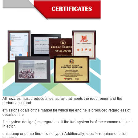
All nozzles must produce a fuel spray that meets the requirements of the
performance and
emissions goals of the market for which the engine is produced regardless of
details of the
fuel system design (i.e., regardless if the fuel system is of the common rail, unit
injector,
unit pump or pump-line-nozzle type). Additionally, specific requirements for
injection