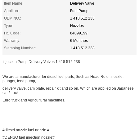
Item Name:
Delivery Valve
Appliion:
Fuel Pump
OEM NO.:
1 418 512 238
Type:
Nozzles
HS Code:
84099199
Warranty:
6 Monthes
Stamping Number:
1 418 512 238
Injection Pump Delivery Valves 1 418 512 238
We are a manufacturer for diesel fuel parts, Such as Head Rotor, nozzle,
plunger, feed pump,
delivery valve, cam plate, repair kit and so on. Which are applied on Japanese
car / truck,
Euro truck and Agricultural machines.
#diesel nozzle fuel nozzle #
#DENSO fuel injection nozzle#