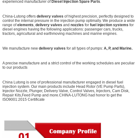
experienced manufacturer of
Diesel Injection Spare Parts
.
China-Lutong offers
delivery valves
of highest precision, perfectly designed to
control the internal pressure in the injection pump optimally. We produce a wide
range of
elements
,
delivery valves
and
nozzles
for
fuel injection systems
for
diesel engines having the following applications: passenger cars, trucks,
tractors, agricultural and earthmoving machines and marine engines.
We manufacture new
delivery valves
for all types of pumps:
A
, P
,
and
Marine.
A precise manufacture and a strict control of the working schedules are peculiar
to our products
China Lutong is one of professional manufacturer engaged in diesel fuel
injection system. Our main products include Head Rotor (VE Pump Parts),
Injector Nozzle, Plunger, Delivery Valve, Control Valves, Injectors, Cam Disk,
Repair Kits,Feed Pump and more.CHINA-LUTONG had honor to get the
ISO9001:2015 Certificate