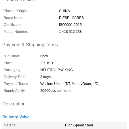
Place of Origin:
CHINA
Brand Name:
DIESEL PARES
Certification:
ISO9001:2015
Model Number:
1 418 512 238
Payment & Shipping Terms
Min Order:
6pcs
Price:
2-5USD
Packaging:
NEUTRAL PACKING
Delivery Time:
3 days
Payment Terms:
Western Union, T/T, MoneyGram, L/C
Supply Ability:
20000pcs per month
Description
Delivery Valve
Material:
High-Speed Steel