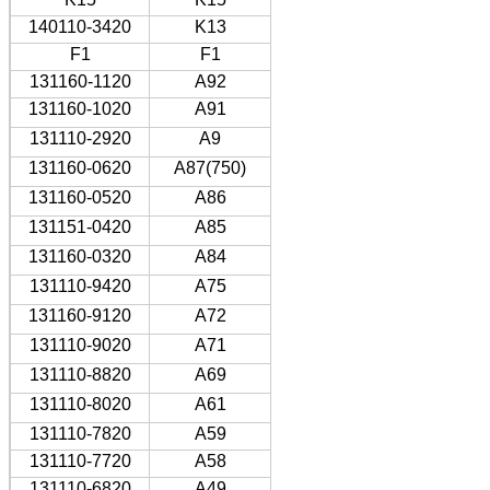
140110-3420
K13
F1
F1
131160-1120
A92
131160-1020
A91
131110-2920
A9
131160-0620
A87(750)
131160-0520
A86
131151-0420
A85
131160-0320
A84
131110-9420
A75
131160-9120
A72
131110-9020
A71
131110-8820
A69
131110-8020
A61
131110-7820
A59
131110-7720
A58
131110-6820
A49