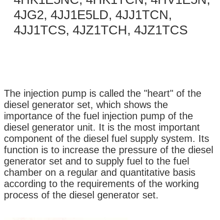
4JG2, 4JJ1E5LD, 4JJ1TCN,
4JJ1TCS, 4JZ1TCH, 4JZ1TCS
The injection pump is called the "heart" of the
diesel generator set, which shows the
importance of the fuel injection pump of the
diesel generator unit. It is the most important
component of the diesel fuel supply system. Its
function is to increase the pressure of the diesel
generator set and to supply fuel to the fuel
chamber on a regular and quantitative basis
according to the requirements of the working
process of the diesel generator set.