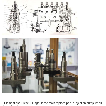
T Element and Diesel Plunger is the main replace part in injection pump for all