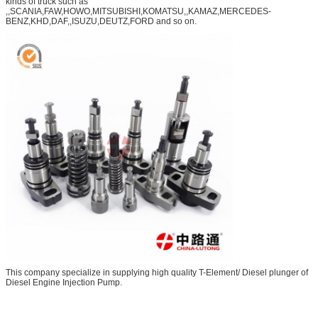
kinds of truck such as
,,SCANIA,FAW,HOWO,MITSUBISHI,KOMATSU,,KAMAZ,MERCEDES-
BENZ,KHD,DAF,,ISUZU,DEUTZ,FORD and so on.
This company specialize in supplying high quality T-Element/ Diesel plunger of
Diesel Engine Injection Pump.