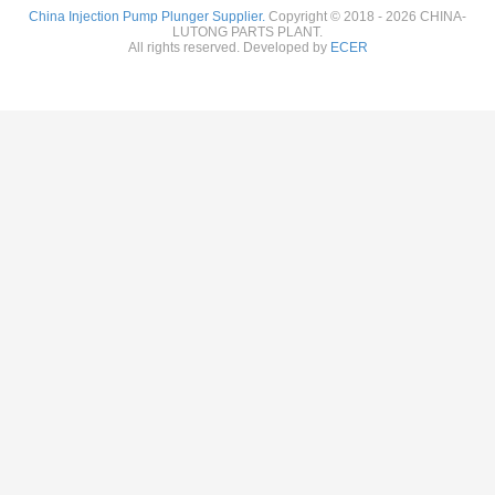
China Injection Pump Plunger Supplier.
Copyright © 2018 - 2026 CHINA-
LUTONG PARTS PLANT.
All rights reserved. Developed by
ECER