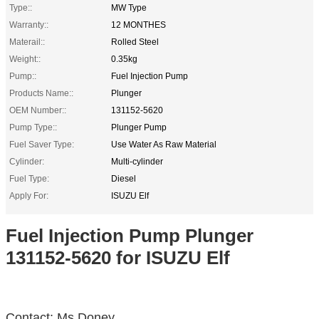
Type::
MW Type
Warranty::
12 MONTHES
Materail::
Rolled Steel
Weight::
0.35kg
Pump::
Fuel Injection Pump
Products Name::
Plunger
OEM Number::
131152-5620
Pump Type::
Plunger Pump
Fuel Saver Type:
Use Water As Raw Material
Cylinder:
Multi-cylinder
Fuel Type:
Diesel
Apply For:
ISUZU Elf
Fuel Injection Pump Plunger
131152-5620 for ISUZU Elf
Contact: Ms.Doney