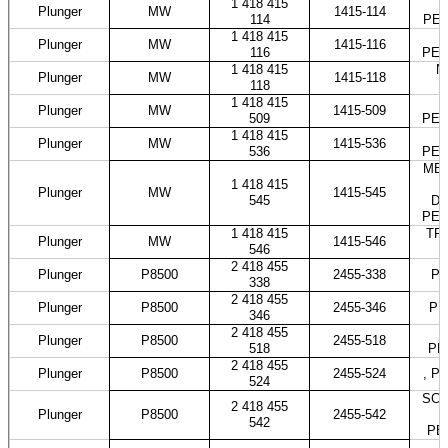
1 418 415
M
Plunger
MW
1415-114
114
PES
1 418 415
Plunger
MW
1415-116
116
PES
1 418 415
N
Plunger
MW
1415-118
118
1 418 415
Plunger
MW
1415-509
509
PES
1 418 415
Plunger
MW
1415-536
536
PES
MER
1 418 415
Plunger
MW
1415-545
545
DO
PES
1 418 415
TRA
Plunger
MW
1415-546
546
2 418 455
Plunger
P8500
2455-338
PE
338
2 418 455
Plunger
P8500
2455-346
PE
346
2 418 455
Plunger
P8500
2455-518
518
PE
2 418 455
Plunger
P8500
2455-524
, P
524
SCAN
2 418 455
Plunger
P8500
2455-542
542
PE