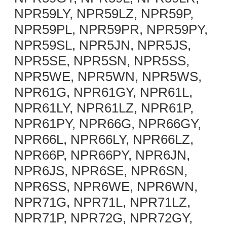
NPR59LY, NPR59LZ, NPR59P,
NPR59PL, NPR59PR, NPR59PY,
NPR59SL, NPR5JN, NPR5JS,
NPR5SE, NPR5SN, NPR5SS,
NPR5WE, NPR5WN, NPR5WS,
NPR61G, NPR61GY, NPR61L,
NPR61LY, NPR61LZ, NPR61P,
NPR61PY, NPR66G, NPR66GY,
NPR66L, NPR66LY, NPR66LZ,
NPR66P, NPR66PY, NPR6JN,
NPR6JS, NPR6SE, NPR6SN,
NPR6SS, NPR6WE, NPR6WN,
NPR71G, NPR71L, NPR71LZ,
NPR71P, NPR72G, NPR72GY,