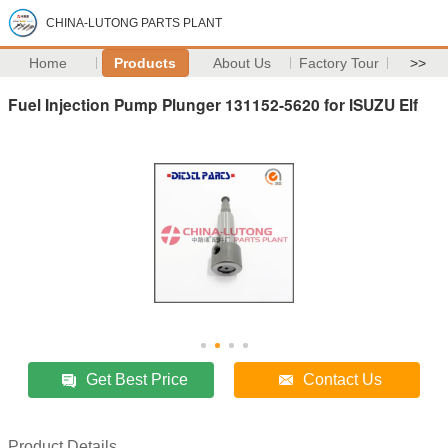
CHINA-LUTONG PARTS PLANT
Home
Products
About Us
Factory Tour
>>
Fuel Injection Pump Plunger 131152-5620 for ISUZU Elf
Get Best Price
Contact Us
Product Details