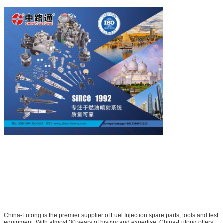
China-Lutong is the premier supplier of Fuel Injection spare parts, tools and test
equipment. With almost 30 years of history and expertise, China-Lutong offers