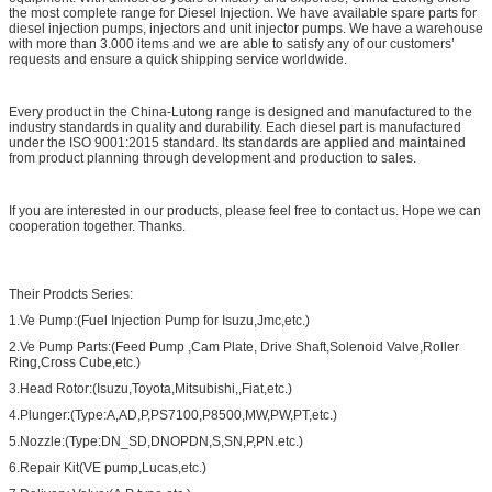
the most complete range for Diesel Injection. We have available spare parts for
diesel injection pumps, injectors and unit injector pumps. We have a warehouse
with more than 3.000 items and we are able to satisfy any of our customers’
requests and ensure a quick shipping service worldwide.
Every product in the China-Lutong range is designed and manufactured to the
industry standards in quality and durability. Each diesel part is manufactured
under the ISO 9001:2015 standard. Its standards are applied and maintained
from product planning through development and production to sales.
If you are interested in our products, please feel free to contact us. Hope we can
cooperation together. Thanks.
Their Prodcts Series:
1.Ve Pump:(Fuel Injection Pump for Isuzu,Jmc,etc.)
2.Ve Pump Parts:(Feed Pump ,Cam Plate, Drive Shaft,Solenoid Valve,Roller
Ring,Cross Cube,etc.)
3.Head Rotor:(Isuzu,Toyota,Mitsubishi,,Fiat,etc.)
4.Plunger:(Type:A,AD,P,PS7100,P8500,MW,PW,PT,etc.)
5.Nozzle:(Type:DN_SD,DNOPDN,S,SN,P,PN.etc.)
6.Repair Kit(VE pump,Lucas,etc.)