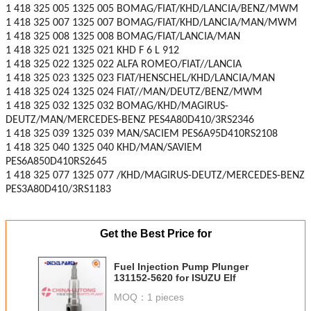
1 418 325 005 1325 005 BOMAG/FIAT/KHD/LANCIA/BENZ/MWM
1 418 325 007 1325 007 BOMAG/FIAT/KHD/LANCIA/MAN/MWM
1 418 325 008 1325 008 BOMAG/FIAT/LANCIA/MAN
1 418 325 021 1325 021 KHD F 6 L 912
1 418 325 022 1325 022 ALFA ROMEO/FIAT//LANCIA
1 418 325 023 1325 023 FIAT/HENSCHEL/KHD/LANCIA/MAN
1 418 325 024 1325 024 FIAT//MAN/DEUTZ/BENZ/MWM
1 418 325 032 1325 032 BOMAG/KHD/MAGIRUS-
DEUTZ/MAN/MERCEDES-BENZ PES4A80D410/3RS2346
1 418 325 039 1325 039 MAN/SACIEM PES6A95D410RS2108
1 418 325 040 1325 040 KHD/MAN/SAVIEM
PES6A850D410RS2645
1 418 325 077 1325 077 /KHD/MAGIRUS-DEUTZ/MERCEDES-BENZ
PES3A80D410/3RS1183
Get the Best Price for
Fuel Injection Pump Plunger
131152-5620 for ISUZU Elf
MOQ：
1 pieces