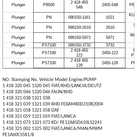
2 418 455
Plunger
P8500
2455-548
PES
548
KUB
Plunger
PN
090150-1161
1021
H
Plunger
PN
090150-2610
2610
Mit
Plunger
PN
090150-5971
5971
Plunger
PS7100
090150-3732
3732
2 418 455
M
Plunger
PS7100
2455-122
122
PE
2 418 455
Plunger
PS7100
2455-128
PE
128
NO. Stamping No. Vehicle Model Engine/PUMP
1 418 320 045 1320 045 FIAT/KHD/LANCIA/DEUTZ
1 418 320 046 1320 046 FAUN/KHD
1 418 321 038 1321 038
1 418 321 039 1321 039 KHD FE8AM80D310R2004
1 418 321 058 1321 058 DAF
1 418 321 059 1321 059 FIAT/LANICA
1 418 321 073 1321 073 KD/ PE12A85D610LS2241
1 418 325 002 1325 002 FIAT/LANICA/MAN/MWM
PE1A60CS581/8