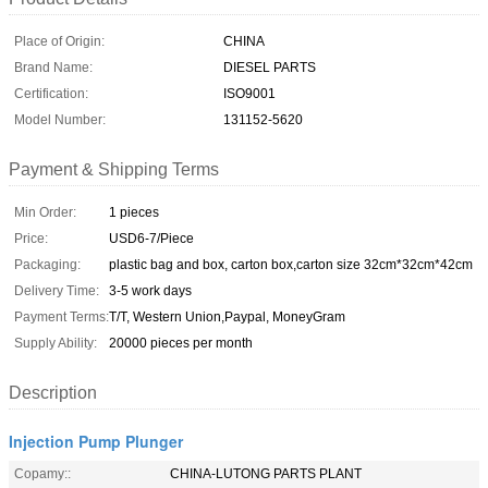
Place of Origin:
CHINA
Brand Name:
DIESEL PARTS
Certification:
ISO9001
Model Number:
131152-5620
Payment & Shipping Terms
Min Order:
1 pieces
Price:
USD6-7/Piece
Packaging:
plastic bag and box, carton box,carton size 32cm*32cm*42cm
Delivery Time:
3-5 work days
Payment Terms:
T/T, Western Union,Paypal, MoneyGram
Supply Ability:
20000 pieces per month
Description
Injection Pump Plunger
Copamy::
CHINA-LUTONG PARTS PLANT