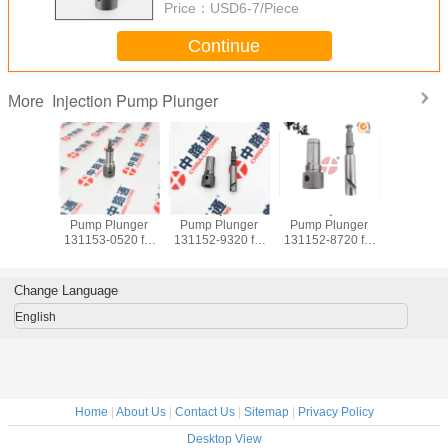
Price：
USD6-7/Piece
Continue
Injection Pump Plunger
More
l Injection
Fuel Injection
Fuel Injection
Fuel Injection
Fuel 
p Plunger
Pump Plunger
Pump Plunger
Pump Plunger
Pump
2-8720 for
131153-4520 for
131153-1720 for
131153-1120 for
131153-
ACHI ISUZU
ISUZU Forward
Doosan Komatsu
ISUZU 6SA1
ISU
4BG1
6HE1 6HH1 6HK1
S6D108
6SA1T
6
Change Language
English
Home
|
About Us
|
Contact Us
|
Sitemap
|
Privacy Policy
Desktop View