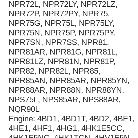
NPR72L, NPR72LY, NPR72LZ,
NPR72P, NPR72PY, NPR75,
NPR75G, NPR75L, NPR75LY,
NPR75N, NPR75P, NPR75PY,
NPR7SN, NPR7SS, NPR81,
NPR81AR, NPR81G, NPR81L,
NPR81LZ, NPR81N, NPR81P,
NPR82, NPR82L, NPR85,
NPR85AN, NPR85AR, NPR85YN,
NPR88AR, NPR88N, NPR88YN,
NPS75L, NPS85AR, NPS88AR,
NQR90L
Engine: 4BD1, 4BD1T, 4BD2, 4BE1,
4HE1, 4HF1, 4HG1, 4HK1E5CC,
4HK1E5NC, 4HK1TCN, 4HV1E5N,