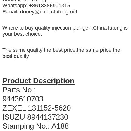
Whatsapp: +8613386901315
E-mail: doney@china-lutong.net
Where to buy quality injection plunger ,China lutong is
your best choice.
The same quality the best price,the same price the
best quality
Product Description
Parts No.:
9443610703
ZEXEL 131152-5620
ISUZU 8944137230
Stamping No.: A188