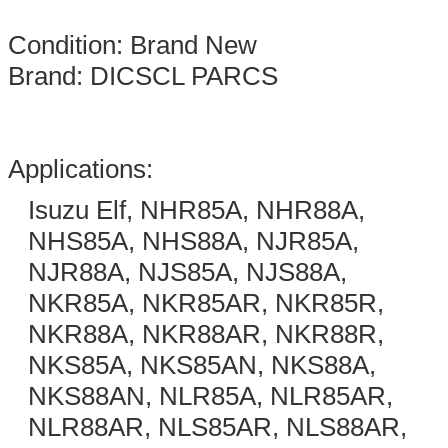
Condition: Brand New
Brand: DICSCL PARCS
Applications:
Isuzu Elf, NHR85A, NHR88A,
NHS85A, NHS88A, NJR85A,
NJR88A, NJS85A, NJS88A,
NKR85A, NKR85AR, NKR85R,
NKR88A, NKR88AR, NKR88R,
NKS85A, NKS85AN, NKS88A,
NKS88AN, NLR85A, NLR85AR,
NLR88AR, NLS85AR, NLS88AR,