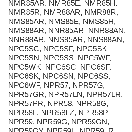
NMR85AR, NMR85E, NMR85H,
NMR85R, NMR88AR, NMR88R,
NMS85AR, NMS85E, NMS85H,
NMS88AR, NNR85AR, NNR88AN,
NNR88AR, NNS85AR, NNS88AN,
NPC5SC, NPC5SF, NPC5SK,
NPC5SN, NPC5SS, NPC5WF,
NPC5WK, NPC6SC, NPC6SF,
NPC6SK, NPC6SN, NPC6SS,
NPC6WF, NPR57, NPR57G,
NPR57GR, NPR57LN, NPR57LR,
NPR57PR, NPR58, NPR58G,
NPR58L, NPR58LZ, NPR58P,
NPR59, NPR59G, NPR59GN,
NPR59GY, NPR59L, NPR59LR,