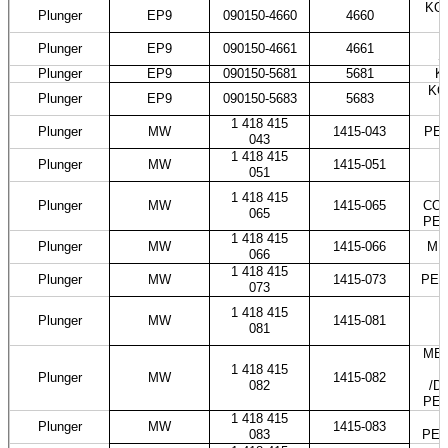
KOM
Plunger
EP9
090150-4660
4660
T
Plunger
EP9
090150-4661
4661
S
Plunger
EP9
090150-5681
5681
K
KO
Plunger
EP9
090150-5683
5683
1 418 415
Plunger
MW
1415-043
PES
043
1 418 415
Plunger
MW
1415-051
051
1 418 415
Plunger
MW
1415-065
COS
065
PES
1 418 415
Plunger
MW
1415-066
ME
066
1 418 415
Plunger
MW
1415-073
PES
073
1 418 415
Plunger
MW
1415-081
081
MER
1 418 415
Plunger
MW
1415-082
082
/D
PES
1 418 415
Plunger
MW
1415-083
083
PES