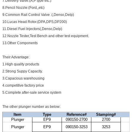
7.Delivery Valve:(A,P type etc.)
8.Pencil Nozzle:(Ford,,etc)
9.Common Rail Control Valve :(,Denso,Delp)
10.Lucas Head Rotor.(DPA,DPS,DP200)
11.Diesel Fuel Injectors(,Denso,Delp)
12.Nozzle Tester,Test Bench and other test equipment.
13.Other Components
Their Advantage:
1.High quality products
2.Strong Suppy Capacity.
3.Capacious warehousing
4.competitive factory price
5.Complete after-sale service system
The other plunger number as below:
Item
Type
Reference#
Stamping#
Plunger
EP9
090150-2700
2700
H
K
Plunger
EP9
090150-3253
3253