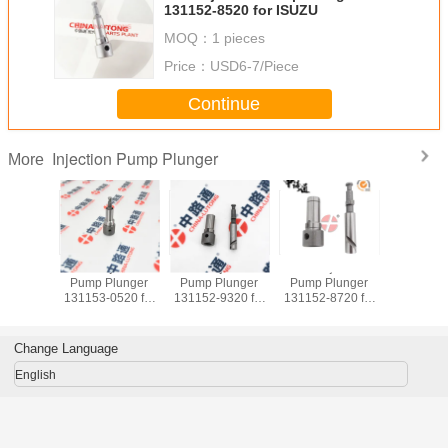
131152-8520 for ISUZU
MOQ：
1 pieces
Price：
USD6-7/Piece
Continue
Injection Pump Plunger
More
jection
Fuel Injection
Fuel Injection
Fuel Injection
Fuel Inj
lunger
Pump Plunger
Pump Plunger
Pump Plunger
Pump Pl
20 for
131153-0520 for
131152-9320 for
131152-8720 for
131153-452
 6SA1
ISUZU 6BG1
KOMATSU 4D95
HITACHI ISUZU
ISUZU F
A1T
6BG1TC
6D95
4BG1
6HE1 6HH
Change Language
English