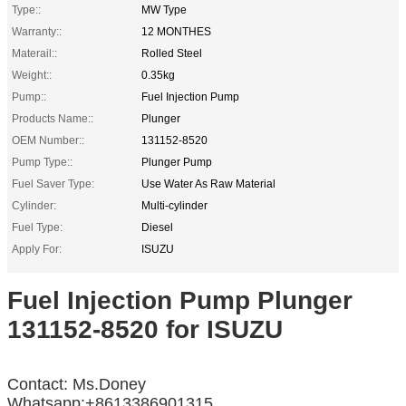
Type::
MW Type
Warranty::
12 MONTHES
Materail::
Rolled Steel
Weight::
0.35kg
Pump::
Fuel Injection Pump
Products Name::
Plunger
OEM Number::
131152-8520
Pump Type::
Plunger Pump
Fuel Saver Type:
Use Water As Raw Material
Cylinder:
Multi-cylinder
Fuel Type:
Diesel
Apply For:
ISUZU
Fuel Injection Pump Plunger
131152-8520 for ISUZU
Contact: Ms.Doney
Whatsapp:+8613386901315