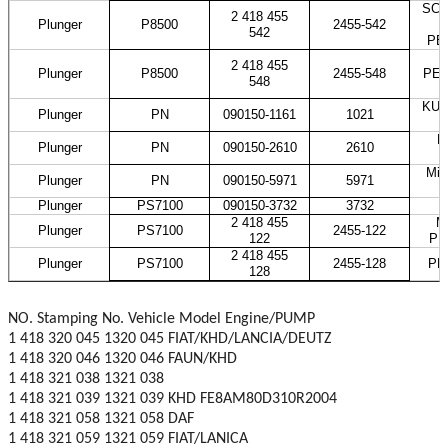
SCAN
2 418 455
Plunger
P8500
2455-542
542
PE
2 418 455
Plunger
P8500
2455-548
PES
548
KUB
Plunger
PN
090150-1161
1021
H
Plunger
PN
090150-2610
2610
Mit
Plunger
PN
090150-5971
5971
Plunger
PS7100
090150-3732
3732
2 418 455
M
Plunger
PS7100
2455-122
122
PE
2 418 455
Plunger
PS7100
2455-128
PE
128
NO. Stamping No. Vehicle Model Engine/PUMP
1 418 320 045 1320 045 FIAT/KHD/LANCIA/DEUTZ
1 418 320 046 1320 046 FAUN/KHD
1 418 321 038 1321 038
1 418 321 039 1321 039 KHD FE8AM80D310R2004
1 418 321 058 1321 058 DAF
1 418 321 059 1321 059 FIAT/LANICA