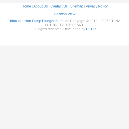
Home
|
About Us
|
Contact Us
|
Sitemap
|
Privacy Policy
Desktop View
China Injection Pump Plunger Supplier.
Copyright © 2018 - 2026 CHINA-
LUTONG PARTS PLANT.
All rights reserved. Developed by
ECER