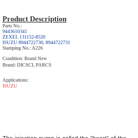
Product Description
Parts No.:
9443610341
ZEXEL 131152-8520
ISUZU 8944722730, 8944722731
Stamping No.: A226
Condition: Brand New
Brand: DICSCL PARCS
Applications
:
ISUZU
Product Description
Parts No.:
ZEXEL 131152-7320,
MITSUBISHI ME722294,