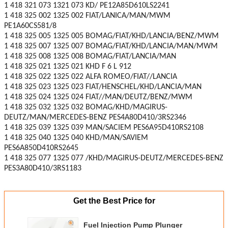
1 418 321 073 1321 073 KD/ PE12A85D610LS2241
1 418 325 002 1325 002 FIAT/LANICA/MAN/MWM
PE1A60CS581/8
1 418 325 005 1325 005 BOMAG/FIAT/KHD/LANCIA/BENZ/MWM
1 418 325 007 1325 007 BOMAG/FIAT/KHD/LANCIA/MAN/MWM
1 418 325 008 1325 008 BOMAG/FIAT/LANCIA/MAN
1 418 325 021 1325 021 KHD F 6 L 912
1 418 325 022 1325 022 ALFA ROMEO/FIAT//LANCIA
1 418 325 023 1325 023 FIAT/HENSCHEL/KHD/LANCIA/MAN
1 418 325 024 1325 024 FIAT//MAN/DEUTZ/BENZ/MWM
1 418 325 032 1325 032 BOMAG/KHD/MAGIRUS-
DEUTZ/MAN/MERCEDES-BENZ PES4A80D410/3RS2346
1 418 325 039 1325 039 MAN/SACIEM PES6A95D410RS2108
1 418 325 040 1325 040 KHD/MAN/SAVIEM
PES6A850D410RS2645
1 418 325 077 1325 077 /KHD/MAGIRUS-DEUTZ/MERCEDES-BENZ
PES3A80D410/3RS1183
Get the Best Price for
Fuel Injection Pump Plunger