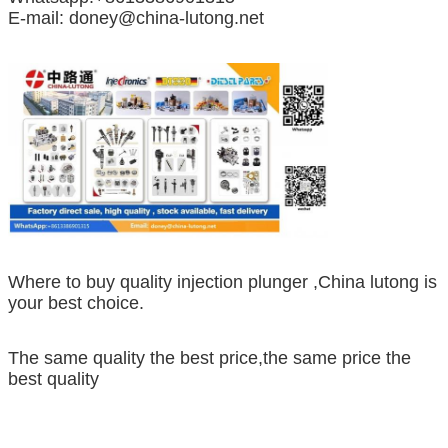
E-mail: doney@china-lutong.net
Where to buy quality injection plunger ,China lutong is
your best choice.
The same quality the best price,the same price the
best quality