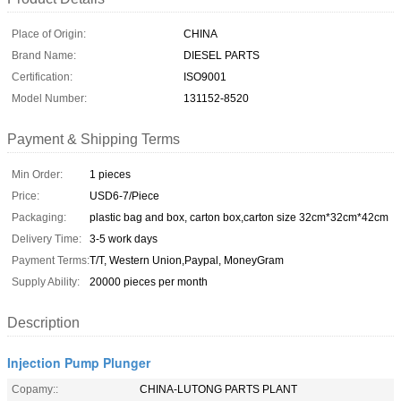
Place of Origin:
CHINA
Brand Name:
DIESEL PARTS
Certification:
ISO9001
Model Number:
131152-8520
Payment & Shipping Terms
Min Order:
1 pieces
Price:
USD6-7/Piece
Packaging:
plastic bag and box, carton box,carton size 32cm*32cm*42cm
Delivery Time:
3-5 work days
Payment Terms:
T/T, Western Union,Paypal, MoneyGram
Supply Ability:
20000 pieces per month
Description
Injection Pump Plunger
Copamy::
CHINA-LUTONG PARTS PLANT