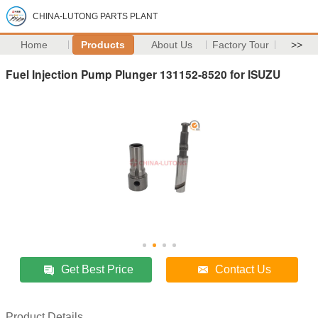
CHINA-LUTONG PARTS PLANT
Home
Products
About Us
Factory Tour
>>
Fuel Injection Pump Plunger 131152-8520 for ISUZU
Get Best Price
Contact Us
Product Details