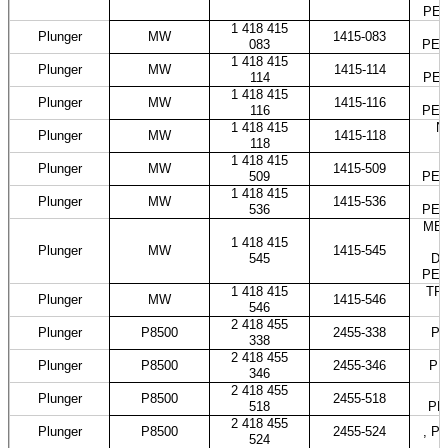
PES
1 418 415
Plunger
MW
1415-083
083
PES
1 418 415
M
Plunger
MW
1415-114
114
PES
1 418 415
Plunger
MW
1415-116
116
PES
1 418 415
N
Plunger
MW
1415-118
118
1 418 415
Plunger
MW
1415-509
509
PES
1 418 415
Plunger
MW
1415-536
536
PES
MER
1 418 415
Plunger
MW
1415-545
545
DO
PES
1 418 415
TRA
Plunger
MW
1415-546
546
2 418 455
Plunger
P8500
2455-338
PE
338
2 418 455
Plunger
P8500
2455-346
PE
346
2 418 455
Plunger
P8500
2455-518
518
PE
2 418 455
Plunger
P8500
2455-524
, P
524