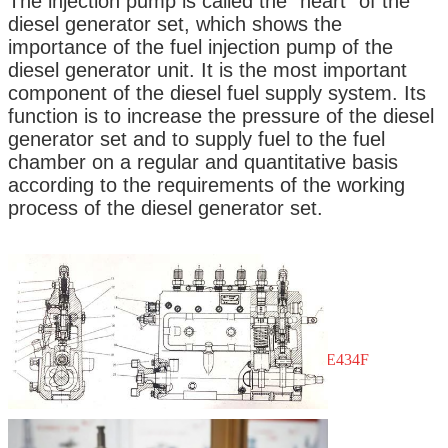
The injection pump is called the "heart" of the
9413610114
diesel generator set, which shows the
importance of the fuel injection pump of the
Stamping No.: A210
diesel generator unit. It is the most important
component of the diesel fuel supply system. Its
function is to increase the pressure of the diesel
Condition: Brand New
generator set and to supply fuel to the fuel
Brand: DICSCL PARCS
chamber on a regular and quantitative basis
according to the requirements of the working
Number of Pieces: 4
process of the diesel generator set.
Applications
:
Brand: MMC FUSO
Models: CANTER, ROSA
Bodies: FE334E, FE434C, FE444C, BE434F
Engines: 4D31, 4D31
T