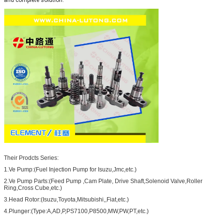
Their Prodcts Series:
1.Ve Pump:(Fuel Injection Pump for Isuzu,Jmc,etc.)
2.Ve Pump Parts:(Feed Pump ,Cam Plate, Drive Shaft,Solenoid Valve,Roller
Ring,Cross Cube,etc.)
3.Head Rotor:(Isuzu,Toyota,Mitsubishi,,Fiat,etc.)
4.Plunger:(Type:A,AD,P,PS7100,P8500,MW,PW,PT,etc.)