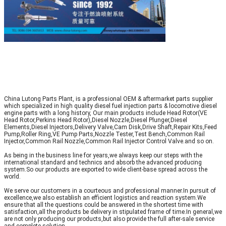
China Lutong Parts Plant, is a professional OEM & aftermarket parts supplier
which specialized in high quality diesel fuel injection parts & locomotive diesel
engine parts with a long history, Our main products include Head Rotor(VE
Head Rotor,Perkins Head Rotor),Diesel Nozzle,Diesel Plunger,Diesel
Elements,Diesel Injectors,Delivery Valve,Cam Disk,Drive Shaft,Repair Kits,Feed
Pump,Roller Ring,VE Pump Parts,Nozzle Tester,Test Bench,Common Rail
Injector,Common Rail Nozzle,Common Rail Injector Control Valve.and so on.
As being in the business line for years,we always keep our steps with the
international standard and technics and absorb the advanced producing
system.So our products are exported to wide client-base spread across the
world.
We serve our customers in a courteous and professional manner.In pursuit of
excellence,we also establish an efficient logistics and reaction system.We
ensure that all the questions could be answered in the shortest time with
satisfaction,all the products be delivery in stipulated frame of time.In general,we
are not only producing our products,but also provide the full after-sale service
and complete solution.