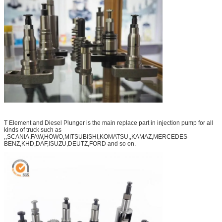
T Element and Diesel Plunger is the main replace part in injection pump for all
kinds of truck such as
,,SCANIA,FAW,HOWO,MITSUBISHI,KOMATSU,,KAMAZ,MERCEDES-
BENZ,KHD,DAF,ISUZU,DEUTZ,FORD and so on.