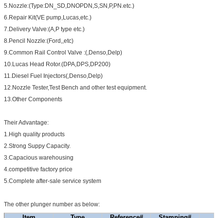
5.Nozzle:(Type:DN_SD,DNOPDN,S,SN,P,PN.etc.)
6.Repair Kit(VE pump,Lucas,etc.)
7.Delivery Valve:(A,P type etc.)
8.Pencil Nozzle:(Ford,,etc)
9.Common Rail Control Valve :(,Denso,Delp)
10.Lucas Head Rotor.(DPA,DPS,DP200)
11.Diesel Fuel Injectors(,Denso,Delp)
12.Nozzle Tester,Test Bench and other test equipment.
13.Other Components
Their Advantage:
1.High quality products
2.Strong Suppy Capacity.
3.Capacious warehousing
4.competitive factory price
5.Complete after-sale service system
The other plunger number as below:
Item
Type
Reference#
Stamping#