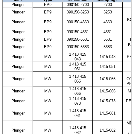
Plunger
EP9
090150-2700
2700
H
K
Plunger
EP9
090150-3253
3253
KOM
Plunger
EP9
090150-4660
4660
T
Plunger
EP9
090150-4661
4661
S
Plunger
EP9
090150-5681
5681
K
KO
Plunger
EP9
090150-5683
5683
1 418 415
Plunger
MW
1415-043
PES
043
1 418 415
Plunger
MW
1415-051
051
1 418 415
Plunger
MW
1415-065
COS
065
PES
1 418 415
Plunger
MW
1415-066
ME
066
1 418 415
Plunger
MW
1415-073
PES
073
1 418 415
Plunger
MW
1415-081
081
MER
1 418 415
Plunger
MW
1415-082
082
/D