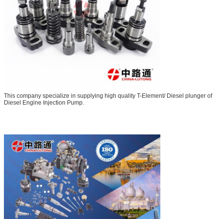
This company specialize in supplying high quality T-Element/ Diesel plunger of
Diesel Engine Injection Pump.