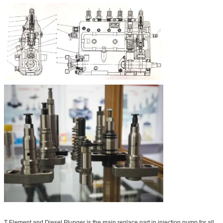
T Element and Diesel Plunger is the main replace part in injection pump for all