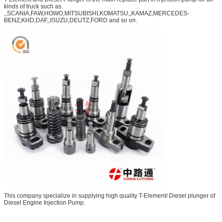
kinds of truck such as
,,SCANIA,FAW,HOWO,MITSUBISHI,KOMATSU,,KAMAZ,MERCEDES-
BENZ,KHD,DAF,,ISUZU,DEUTZ,FORD and so on.
This company specialize in supplying high quality T-Element/ Diesel plunger of
Diesel Engine Injection Pump.