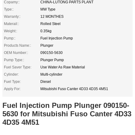
Copamy::
CHINA-LUTONG PARTS PLANT
Type::
MW Type
Warranty::
12 MONTHES
Materail::
Rolled Steel
Weight::
0.35kg
Pump::
Fuel Injection Pump
Products Name::
Plunger
OEM Number::
090150-5630
Pump Type::
Plunger Pump
Fuel Saver Type:
Use Water As Raw Material
Cylinder:
Multi-cylinder
Fuel Type:
Diesel
Apply For:
Mitsubishi Fuso Canter 4D33 4D35 4M51
Fuel Injection Pump Plunger 090150-
5630 for Mitsubishi Fuso Canter 4D33
4D35 4M51