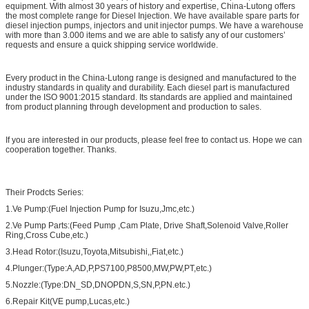
equipment. With almost 30 years of history and expertise, China-Lutong offers
the most complete range for Diesel Injection. We have available spare parts for
diesel injection pumps, injectors and unit injector pumps. We have a warehouse
with more than 3.000 items and we are able to satisfy any of our customers’
requests and ensure a quick shipping service worldwide.
Every product in the China-Lutong range is designed and manufactured to the
industry standards in quality and durability. Each diesel part is manufactured
under the ISO 9001:2015 standard. Its standards are applied and maintained
from product planning through development and production to sales.
If you are interested in our products, please feel free to contact us. Hope we can
cooperation together. Thanks.
Their Prodcts Series:
1.Ve Pump:(Fuel Injection Pump for Isuzu,Jmc,etc.)
2.Ve Pump Parts:(Feed Pump ,Cam Plate, Drive Shaft,Solenoid Valve,Roller
Ring,Cross Cube,etc.)
3.Head Rotor:(Isuzu,Toyota,Mitsubishi,,Fiat,etc.)
4.Plunger:(Type:A,AD,P,PS7100,P8500,MW,PW,PT,etc.)
5.Nozzle:(Type:DN_SD,DNOPDN,S,SN,P,PN.etc.)
6.Repair Kit(VE pump,Lucas,etc.)