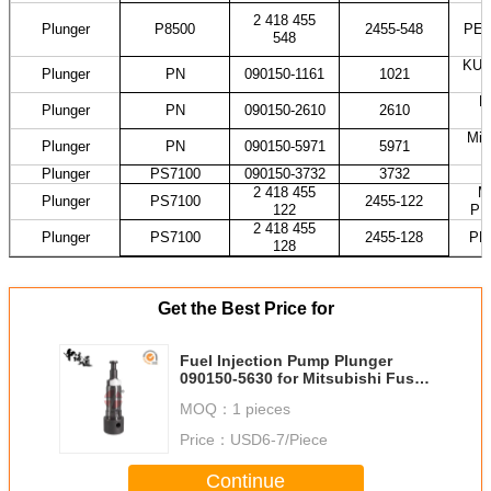
2 418 455
Plunger
P8500
2455-548
PES
548
KUB
Plunger
PN
090150-1161
1021
H
Plunger
PN
090150-2610
2610
Mit
Plunger
PN
090150-5971
5971
Plunger
PS7100
090150-3732
3732
2 418 455
M
Plunger
PS7100
2455-122
122
PE
2 418 455
Plunger
PS7100
2455-128
PE
128
Get the Best Price for
Fuel Injection Pump Plunger
090150-5630 for Mitsubishi Fuso
Canter 4D33 4D35 4M51
MOQ：
1 pieces
Price：
USD6-7/Piece
Continue