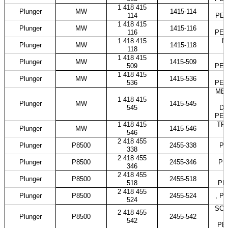
1 418 415
M
Plunger
MW
1415-114
114
PES
1 418 415
Plunger
MW
1415-116
116
PES
1 418 415
N
Plunger
MW
1415-118
118
1 418 415
Plunger
MW
1415-509
509
PES
1 418 415
Plunger
MW
1415-536
536
PES
MER
1 418 415
Plunger
MW
1415-545
545
DO
PES
1 418 415
TRA
Plunger
MW
1415-546
546
2 418 455
Plunger
P8500
2455-338
PE
338
2 418 455
Plunger
P8500
2455-346
PE
346
2 418 455
Plunger
P8500
2455-518
518
PE
2 418 455
Plunger
P8500
2455-524
, P
524
SCAN
2 418 455
Plunger
P8500
2455-542
542
PE