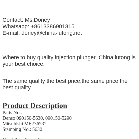
Contact: Ms.Doney
Whatsapp: +8613386901315
E-mail: doney@china-lutong.net
Where to buy quality injection plunger ,China lutong is
your best choice.
The same quality the best price,the same price the
best quality
Product Description
Parts No.:
Denso 090150-5630, 090150-5290
Mitsubishi ME736532
Stamping No.: 5630