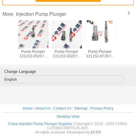
Injection Pump Plunger
More
jection
Fuel Injection
Fuel Injection
Fuel Injection
Fuel Inj
lunger
Pump Plunger
Pump Plunger
Pump Plunger
Pump Pl
20 for
131153-0520 for
131152-9320 for
131152-8720 for
131153-452
 6SA1
ISUZU 6BG1
KOMATSU 4D95
HITACHI ISUZU
ISUZU F
A1T
6BG1TC
6D95
4BG1
6HE1 6HH
Change Language
English
Home
|
About Us
|
Contact Us
|
Sitemap
|
Privacy Policy
Desktop View
China Injection Pump Plunger Supplier.
Copyright © 2018 - 2026 CHINA-
LUTONG PARTS PLANT.
All rights reserved. Developed by
ECER