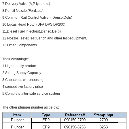
7.Delivery Valve:(A,P type etc.)
8.Pencil Nozzle:(Ford,,etc)
9.Common Rail Control Valve :(,Denso,Delp)
10.Lucas Head Rotor.(DPA,DPS,DP200)
11.Diesel Fuel Injectors(,Denso,Delp)
12.Nozzle Tester,Test Bench and other test equipment.
13.Other Components
Their Advantage:
1.High quality products
2.Strong Suppy Capacity.
3.Capacious warehousing
4.competitive factory price
5.Complete after-sale service system
The other plunger number as below:
Item
Type
Reference#
Stamping#
Plunger
EP9
090150-2700
2700
H
K
Plunger
EP9
090150-3253
3253