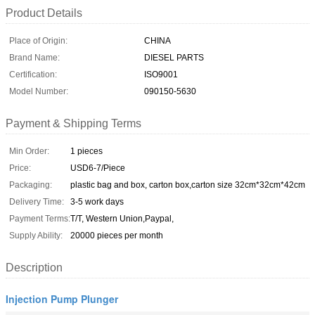
Product Details
Place of Origin:
CHINA
Brand Name:
DIESEL PARTS
Certification:
ISO9001
Model Number:
090150-5630
Payment & Shipping Terms
Min Order:
1 pieces
Price:
USD6-7/Piece
Packaging:
plastic bag and box, carton box,carton size 32cm*32cm*42cm
Delivery Time:
3-5 work days
Payment Terms:
T/T, Western Union,Paypal,
Supply Ability:
20000 pieces per month
Description
Injection Pump Plunger