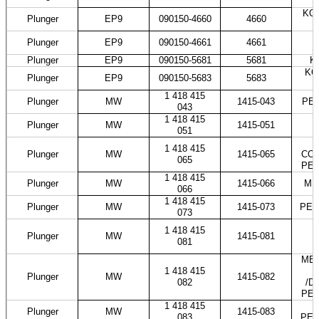
KOM
Plunger
EP9
090150-4660
4660
T
Plunger
EP9
090150-4661
4661
S
Plunger
EP9
090150-5681
5681
K
KO
Plunger
EP9
090150-5683
5683
1 418 415
Plunger
MW
1415-043
PES
043
1 418 415
Plunger
MW
1415-051
051
1 418 415
Plunger
MW
1415-065
COS
065
PES
1 418 415
Plunger
MW
1415-066
ME
066
1 418 415
Plunger
MW
1415-073
PES
073
1 418 415
Plunger
MW
1415-081
081
MER
1 418 415
Plunger
MW
1415-082
082
/D
PES
1 418 415
Plunger
MW
1415-083
083
PES