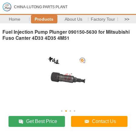
CHINA-LUTONG PARTS PLANT
Home
Products
About Us
Factory Tour
>>
Fuel Injection Pump Plunger 090150-5630 for Mitsubishi
Fuso Canter 4D33 4D35 4M51
Get Best Price
Contact Us