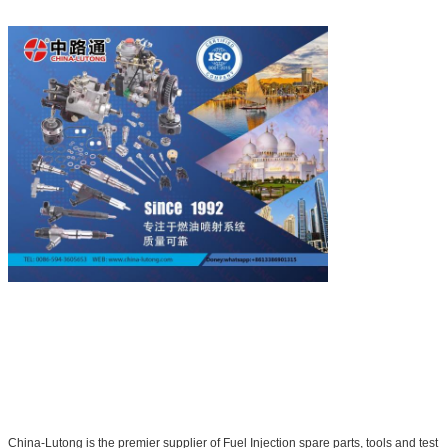
China-Lutong is the premier supplier of Fuel Injection spare parts, tools and test