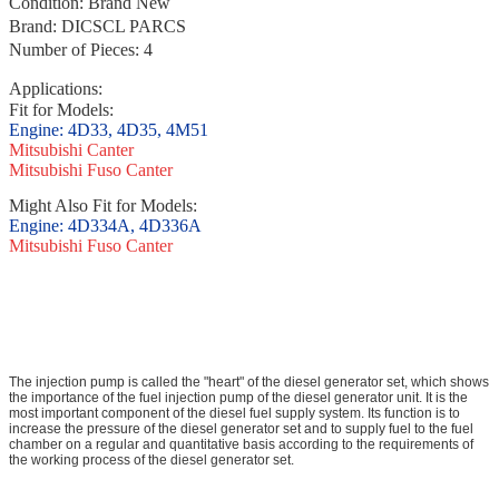
Condition: Brand New
Brand: DICSCL PARCS
Number of Pieces: 4
Applications
:
Fit for Models:
E
n
g
i
n
e
:
4D33, 4D35, 4M51
Mitsubishi Canter
Mitsubishi Fuso Canter
Might Also Fit for Models:
Engine:
4D334A, 4D
336A
Mitsubishi Fuso Canter
The injection pump is called the "heart" of the diesel generator set, which shows
the importance of the fuel injection pump of the diesel generator unit. It is the
most important component of the diesel fuel supply system. Its function is to
increase the pressure of the diesel generator set and to supply fuel to the fuel
chamber on a regular and quantitative basis according to the requirements of
the working process of the diesel generator set.