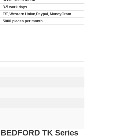
32cm*32cm*42cm
3-5 work days
T/T, Western Union,Paypal, MoneyGram
5000 pieces per month
or BEDFORD TK Series