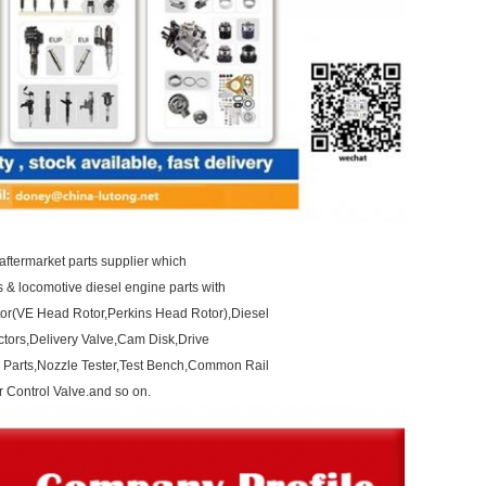
aftermarket parts supplier which
ts & locomotive diesel engine parts with
otor(VE Head Rotor,Perkins Head Rotor),Diesel
ctors,Delivery Valve,Cam Disk,Drive
 Parts,Nozzle Tester,Test Bench,Common Rail
 Control Valve.and so on.