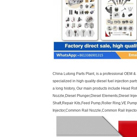
China Lutong Parts Plant, is a professional OEM & 
specialized in high quality diesel fuel injection par
a long history, Our main products include Head R
Nozzle,Diesel Plunger,Diesel Elements,Diesel Inje
Shaft,Repair Kits,Feed Pump,Roller Ring,VE Pump
Injector,Common Rail Nozzle,Common Rail Injector