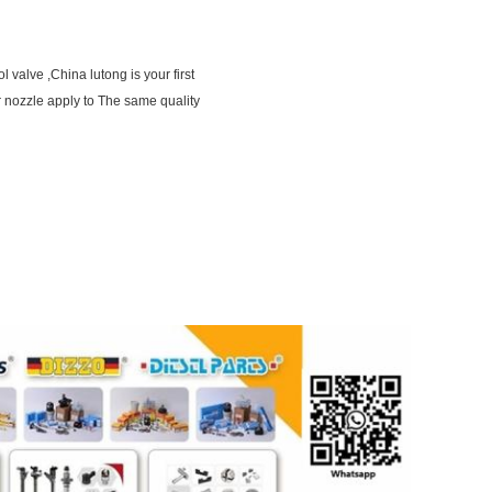
 valve ,China lutong is your first
 nozzle apply to The same quality