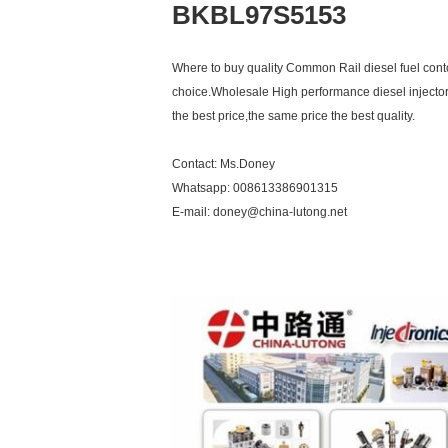
BKBL97S5153
Where to buy quality Common Rail diesel fuel contol
choice.Wholesale High performance diesel injector
the best price,the same price the best quality.
Contact: Ms.Doney
Whatsapp: 008613386901315
E-mail: doney@china-lutong.net