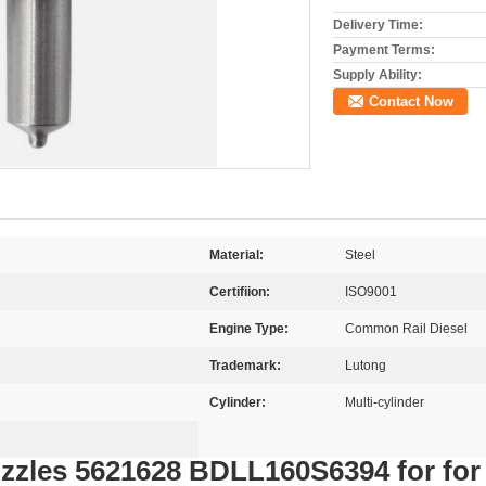
Delivery Time:
Payment Terms:
Supply Ability:
Contact Now
Material:
Steel
Certifiion:
ISO9001
Engine Type:
Common Rail Diesel
Trademark:
Lutong
Cylinder:
Multi-cylinder
Nozzles 5621628 BDLL160S6394 for f