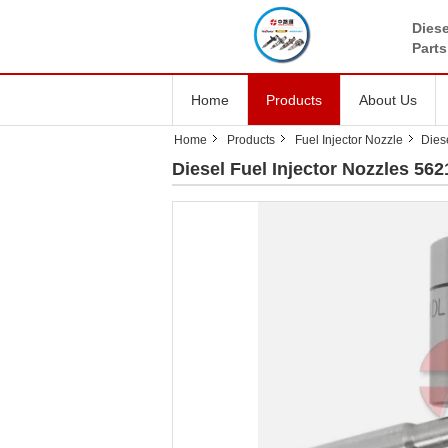
Diese
Parts
Home
Products
About Us
Home
Products
Fuel Injector Nozzle
Dies
Diesel Fuel Injector Nozzles 