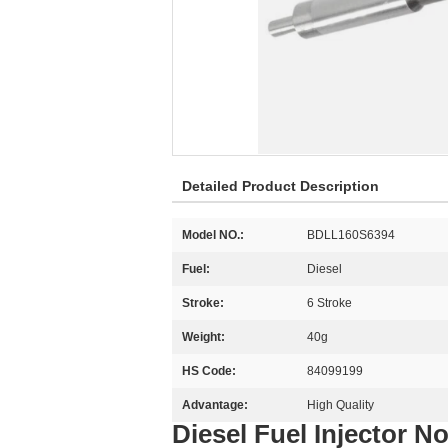
Detailed Product Description
Model NO.:
BDLL160S6394
Fuel:
Diesel
Stroke:
6 Stroke
Weight:
40g
HS Code:
84099199
Advantage:
High Quality
Diesel Fuel Injector 