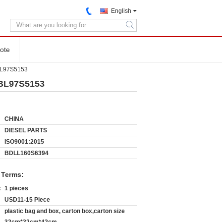
English
search
ote
KBL97S5153
KBL97S5153
CHINA
DIESEL PARTS
ISO9001:2015
BDLL160S6394
 Terms:
:
1 pieces
USD11-15 Piece
plastic bag and box, carton box,carton size