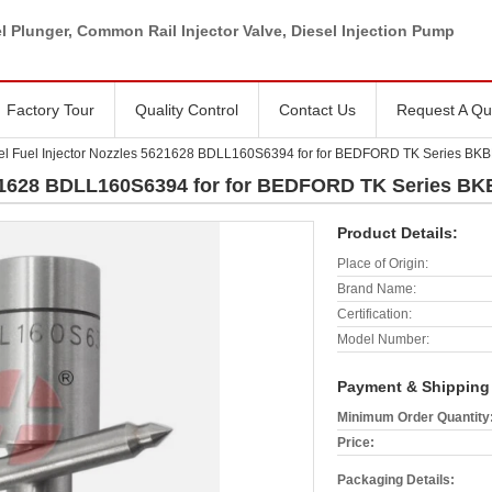
l Plunger, Common Rail Injector Valve, Diesel Injection Pump
Factory Tour
Quality Control
Contact Us
Request A Qu
el Fuel Injector Nozzles 5621628 BDLL160S6394 for for BEDFORD TK Series B
5621628 BDLL160S6394 for for BEDFORD TK Series B
Product Details:
Place of Origin:
Brand Name:
Certification:
Model Number:
Payment & Shipping
Minimum Order Quantity
Price:
Packaging Details: