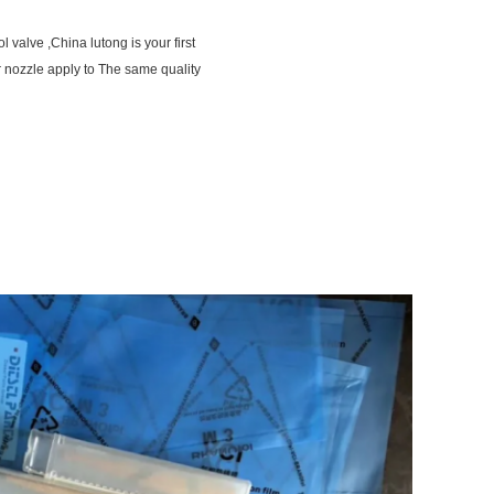
 valve ,China lutong is your first
 nozzle apply to The same quality