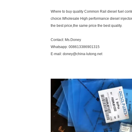
Where to buy quality Common Rail diesel fuel contol
choice.Wholesale High performance diesel injector
the best price,the same price the best quality.
Contact: Ms.Doney
Whatsapp: 008613386901315
E-mail: doney@china-lutong.net