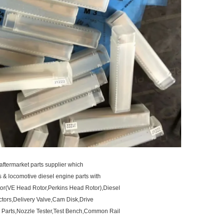
aftermarket parts supplier which
ts & locomotive diesel engine parts with
otor(VE Head Rotor,Perkins Head Rotor),Diesel
ctors,Delivery Valve,Cam Disk,Drive
 Parts,Nozzle Tester,Test Bench,Common Rail