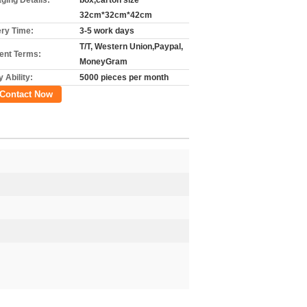
ging Details:
box,carton size
32cm*32cm*42cm
ery Time:
3-5 work days
T/T, Western Union,Paypal,
nt Terms:
MoneyGram
 Ability:
5000 pieces per month
Contact Now