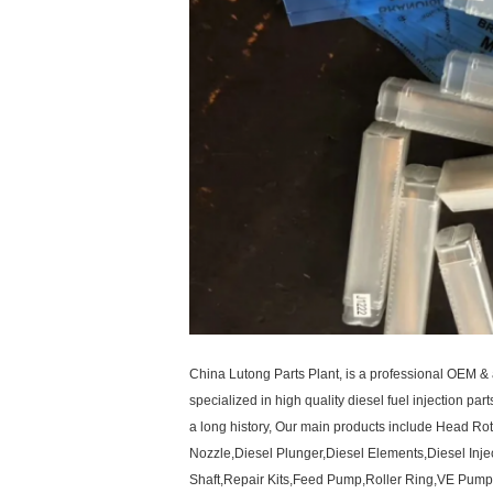
China Lutong Parts Plant, is a professional OEM & 
specialized in high quality diesel fuel injection par
a long history, Our main products include Head R
Nozzle,Diesel Plunger,Diesel Elements,Diesel Inje
Shaft,Repair Kits,Feed Pump,Roller Ring,VE Pump