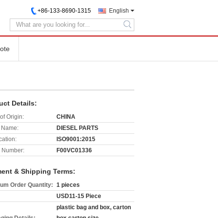
+86-133-8690-1315
English
search
ote
uct Details:
of Origin:
CHINA
 Name:
DIESEL PARTS
cation:
ISO9001:2015
 Number:
F00VC01336
ent & Shipping Terms:
um Order Quantity:
1 pieces
USD11-15 Piece
plastic bag and box, carton