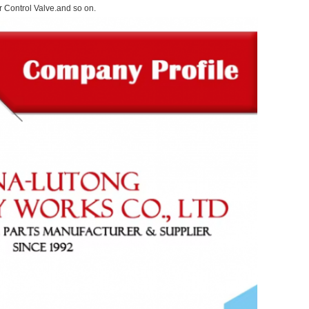
 Control Valve.and so on.