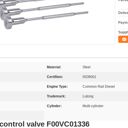
Packa
Deliv
Payme
Supply
Material:
Steel
Certifiion:
ISO9001
Engine Type:
Common Rail Diesel
Trademark:
Lutong
Cylinder:
Multi-cylinder
control valve F00VC01336