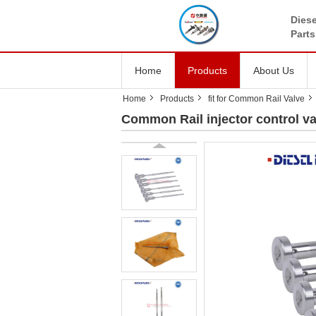
Diese
Parts
Home
Products
About Us
Home
Products
fit for Common Rail Valve
Common Rail injector control v