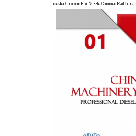
Injector,Common Rail Nozzle,Common Rail Injector