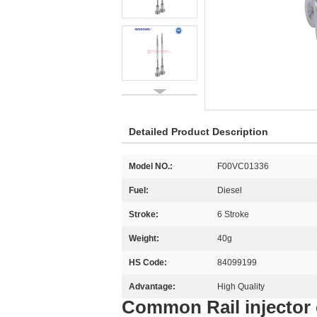
Detailed Product Description
Model NO.:
F00VC01336
Fuel:
Diesel
Stroke:
6 Stroke
Weight:
40g
HS Code:
84099199
Advantage:
High Quality
Common Rail injector 