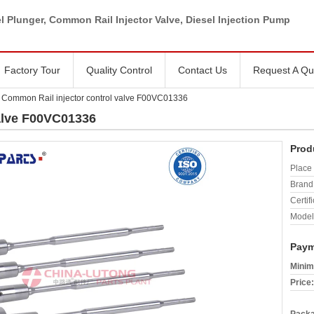
l Plunger, Common Rail Injector Valve, Diesel Injection Pump
Factory Tour
Quality Control
Contact Us
Request A Qu
Common Rail injector control valve F00VC01336
alve F00VC01336
Prod
Place 
Brand
Certifi
Model
Paym
Minim
Price: