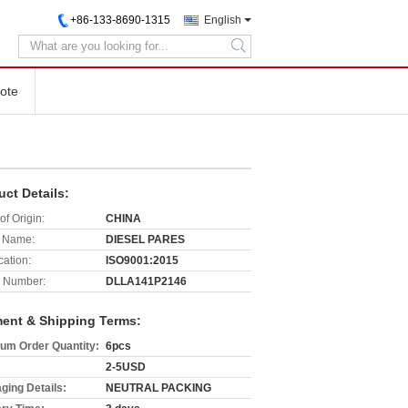
+86-133-8690-1315
English
search
ote
uct Details:
of Origin:
CHINA
 Name:
DIESEL PARES
cation:
ISO9001:2015
 Number:
DLLA141P2146
ent & Shipping Terms:
um Order Quantity:
6pcs
2-5USD
ging Details:
NEUTRAL PACKING