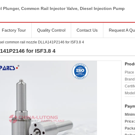
l Plunger, Common Rail Injector Valve, Diesel Injection Pump
Factory Tour
Quality Control
Contact Us
Request A Qu
sel common rail nozzle DLLA141P2146 for ISF3.8 4
141P2146 for ISF3.8 4
Prod
Place 
Brand
Certifi
Model
Paym
Minim
Price:
Packa