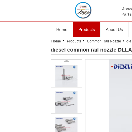
Diese
Parts
Home
Products
About Us
Home
Products
Common Rail Nozzle
die
diesel common rail nozzle DLLA