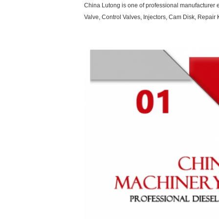
China Lutong is one of professional manufacturer e
Valve, Control Valves, Injectors, Cam Disk, Repa