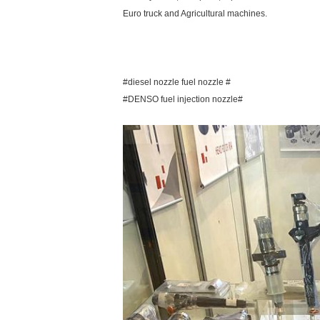
Euro truck and Agricultural machines.
#diesel nozzle fuel nozzle #
#DENSO fuel injection nozzle#