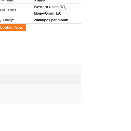
ery Time:
3 days
Western Union, T/T,
nt Terms:
MoneyGram, L/C
 Ability:
20000pcs per month
Contact Now