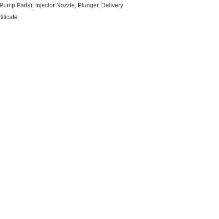
ump Parts), Injector Nozzle, Plunger, Delivery
ificate