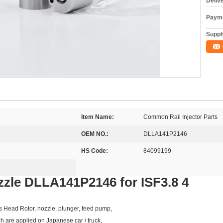
Deliv
Payme
Supply
Item Name:
Common Rail Injector Parts
OEM NO.:
DLLA141P2146
HS Code:
84099199
zzle DLLA141P2146 for ISF3.8 4
as Head Rotor, nozzle, plunger, feed pump,
ch are applied on Japanese car / truck,