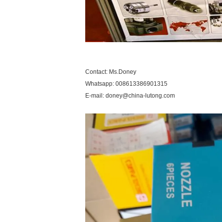
Contact: Ms.Doney
Whatsapp: 008613386901315
E-mail: doney@china-lutong.com