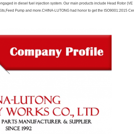
ngaged in diesel fuel injection system. Our main products include Head Rotor (VE P
ir Kits,Feed Pump and more.CHINA-LUTONG had honor to get the ISO9001:2015 Cert