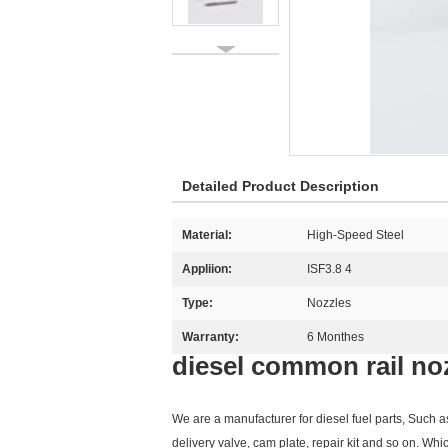
Detailed Product Description
Material:
High-Speed Steel
Appliion:
ISF3.8 4
Type:
Nozzles
Warranty:
6 Monthes
diesel common rail no
We are a manufacturer for diesel fuel parts, Such 
delivery valve, cam plate, repair kit and so on. Whi