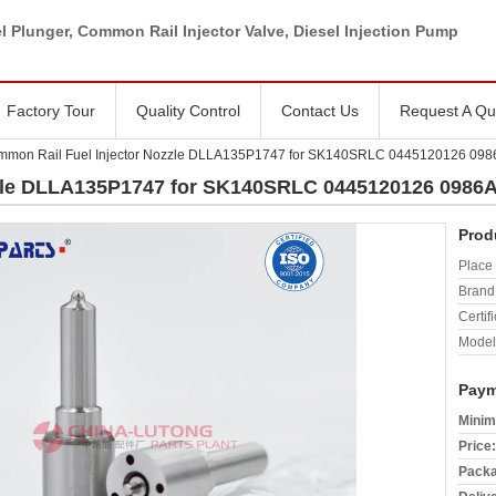
l Plunger, Common Rail Injector Valve, Diesel Injection Pump
Factory Tour
Quality Control
Contact Us
Request A Qu
mmon Rail Fuel Injector Nozzle DLLA135P1747 for SK140SRLC 0445120126 09
zzle DLLA135P1747 for SK140SRLC 0445120126 0986
Prod
Place 
Brand
Certifi
Model
Paym
Minim
Price:
Packa