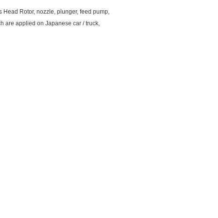
as Head Rotor, nozzle, plunger, feed pump,
ch are applied on Japanese car / truck,