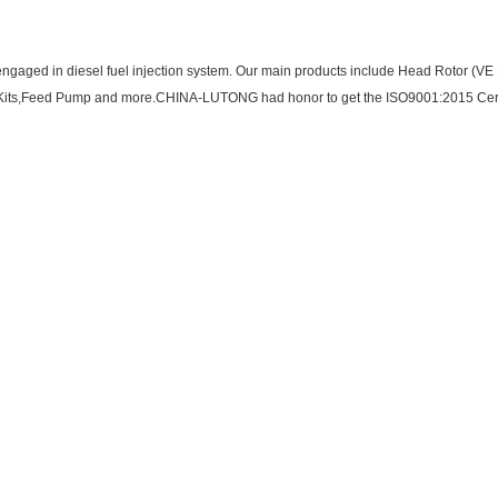
ngaged in diesel fuel injection system. Our main products include Head Rotor (VE P
ir Kits,Feed Pump and more.CHINA-LUTONG had honor to get the ISO9001:2015 Cert