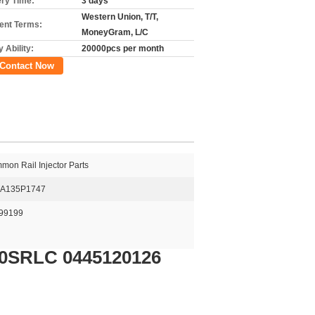
ery Time:
3 days
Western Union, T/T,
nt Terms:
MoneyGram, L/C
 Ability:
20000pcs per month
Contact Now
on Rail Injector Parts
A135P1747
99199
40SRLC 0445120126