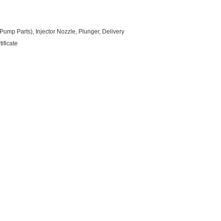
ump Parts), Injector Nozzle, Plunger, Delivery
ificate