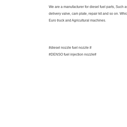
We are a manufacturer for diesel fuel parts, Such 
delivery valve, cam plate, repair kit and so on. Whi
Euro truck and Agricultural machines.
#diesel nozzle fuel nozzle #
#DENSO fuel injection nozzle#