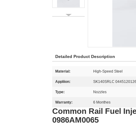
Detailed Product Description
Material:
High-Speed Steel
Appliion:
SK140SRLC 044512012
Type:
Nozzles
Warranty:
6 Monthes
Common Rail Fuel Inj
0986AM0065