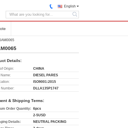
English
search
ote
86AM0065
AM0065
uct Details:
of Origin:
CHINA
 Name:
DIESEL PARES
cation:
ISO9001:2015
 Number:
DLLA135P1747
ent & Shipping Terms:
um Order Quantity:
6pcs
2-5USD
ging Details:
NEUTRAL PACKING