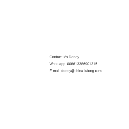
Contact: Ms.Doney
Whatsapp: 008613386901315
E-mail: doney@china-lutong.com