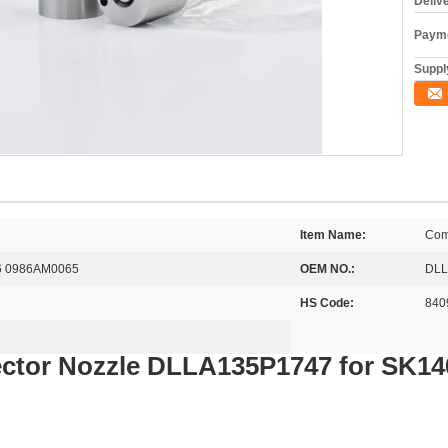
Deliv
Payme
Supply
Item Name:
Comm
6 0986AM0065
OEM NO.:
DLL
HS Code:
840
ector Nozzle DLLA135P1747 for SK1