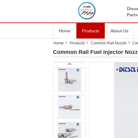
Diese
Parts
Home
Products
About Us
Home
Products
Common Rail Nozzle
Co
Common Rail Fuel Injector No