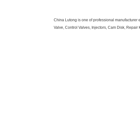
China Lutong is one of professional manufacturer e
Valve, Control Valves, Injectors, Cam Disk, Repa