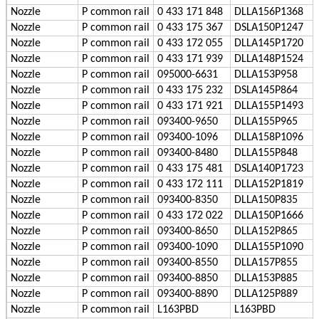
Nozzle
P
common rail
0 433 171 848
DLLA156P1368
Nozzle
P
common rail
0 433 175 367
DSLA150P1247
Nozzle
P
common rail
0 433 172 055
DLLA145P1720
Nozzle
P
common rail
0 433 171 939
DLLA148P1524
Nozzle
P
common rail
095000-6631
DLLA153P958
Nozzle
P
common rail
0 433 175 232
DSLA145P864
Nozzle
P
common rail
0 433 171 921
DLLA155P1493
Nozzle
P
common rail
093400-9650
DLLA155P965
Nozzle
P
common rail
093400-1096
DLLA158P1096
Nozzle
P
common rail
093400-8480
DLLA155P848
Nozzle
P
common rail
0 433 175 481
DSLA140P1723
Nozzle
P
common rail
0 433 172 111
DLLA152P1819
Nozzle
P
common rail
093400-8350
DLLA150P835
Nozzle
P
common rail
0 433 172 022
DLLA150P1666
Nozzle
P
common rail
093400-8650
DLLA152P865
Nozzle
P
common rail
093400-1090
DLLA155P1090
Nozzle
P
common rail
093400-8550
DLLA157P855
Nozzle
P
common rail
093400-8850
DLLA153P885
Nozzle
P
common rail
093400-8890
DLLA125P889
Nozzle
P
common rail
L163PBD
L163PBD