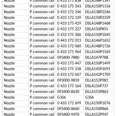
Nozzle
P
common rail
0 433 171 838
DLLA148P1347
Nozzle
P
common rail
0 433 175 343
DSLA150P1156
Nozzle
P
common rail
0 433 172 246
DLLA138P2246
Nozzle
P
common rail
0 433 172 339
DLLA150P2339
Nozzle
P
common rail
0 433 175 429
DSLA148P1468
Nozzle
P
common rail
0 433 175 227
DSLA150P855
Nozzle
P
common rail
0 433 175 306
DSLA150P1045
Nozzle
P
common rail
0 443 172 013
DLLA146P1652
Nozzle
P
common rail
0 433 172 060
DLLA148P1726
Nozzle
P
common rail
0 433 171 964
DLLA144P1565
Nozzle
P
common rail
093400-7880
DLLA147P788
Nozzle
P
common rail
0 433 175 447
DSLA150P1499
Nozzle
P
common rail
0 433 175 318
DSLA145P1091
Nozzle
P
common rail
0 433 172 047
DLLA142P1709
Nozzle
P
common rail
093000-9810
DLLA152P981
Nozzle
P
common rail
0 433 175 164
DSLA156P737
Nozzle
P
common rail
093400-8630
DLLA155P863
Nozzle
P
common rail
G3S6
G3S6
Nozzle
P
common rail
0 433 171 699
DLLA150P1076
Nozzle
P
common rail
093400-8660
DLLA150P866
Nozzle
P
common rail
093400-9470
DLLA152P947