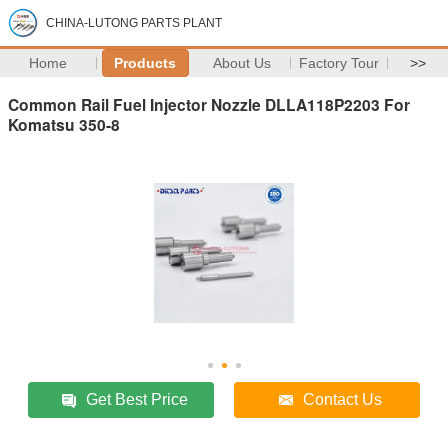
CHINA-LUTONG PARTS PLANT
Home
Products
About Us
Factory Tour
>>
Common Rail Fuel Injector Nozzle DLLA118P2203 For
Komatsu 350-8
Get Best Price
Contact Us