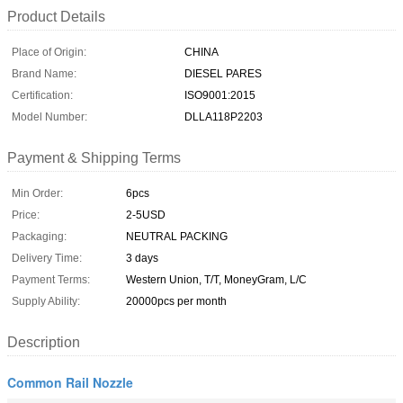
Product Details
Place of Origin:
CHINA
Brand Name:
DIESEL PARES
Certification:
ISO9001:2015
Model Number:
DLLA118P2203
Payment & Shipping Terms
Min Order:
6pcs
Price:
2-5USD
Packaging:
NEUTRAL PACKING
Delivery Time:
3 days
Payment Terms:
Western Union, T/T, MoneyGram, L/C
Supply Ability:
20000pcs per month
Description
Common Rail Nozzle