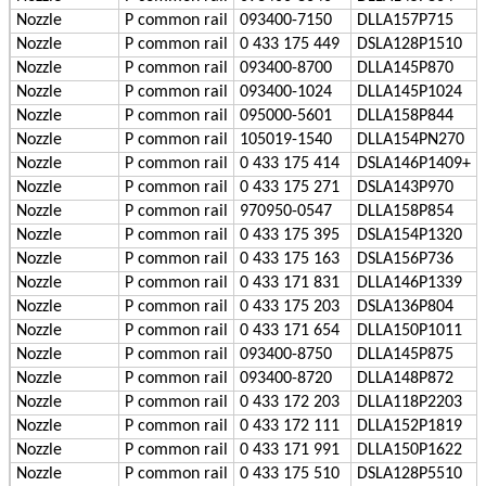
Nozzle
P
common rail
093400-7150
DLLA157P715
Nozzle
P
common rail
0 433 175 449
DSLA128P1510
Leave a Message
Nozzle
P
common rail
093400-8700
DLLA145P870
We will call you back soon!
Nozzle
P
common rail
093400-1024
DLLA145P1024
Nozzle
P
common rail
095000-5601
DLLA158P844
Nozzle
P
common rail
105019-1540
DLLA154PN270
Nozzle
P
common rail
0 433 175 414
DSLA146P1409+
Nozzle
P
common rail
0 433 175 271
DSLA143P970
Nozzle
P
common rail
970950-0547
DLLA158P854
Nozzle
P
common rail
0 433 175 395
DSLA154P1320
Nozzle
P
common rail
0 433 175 163
DSLA156P736
Nozzle
P
common rail
0 433 171 831
DLLA146P1339
Nozzle
P
common rail
0 433 175 203
DSLA136P804
Nozzle
P
common rail
0 433 171 654
DLLA150P1011
Nozzle
P
common rail
093400-8750
DLLA145P875
Nozzle
P
common rail
093400-8720
DLLA148P872
Nozzle
P
common rail
0 433 172 203
DLLA118P2203
Nozzle
P
common rail
0 433 172 111
DLLA152P1819
Nozzle
P
common rail
0 433 171 991
DLLA150P1622
SUBMIT
Nozzle
P
common rail
0 433 175 510
DSLA128P5510