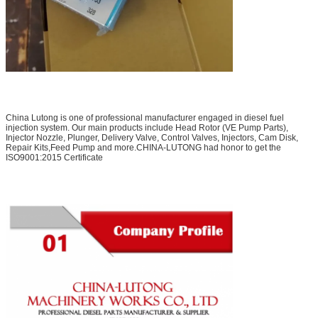
China Lutong is one of professional manufacturer engaged in diesel fuel
injection system. Our main products include Head Rotor (VE Pump Parts),
Injector Nozzle, Plunger, Delivery Valve, Control Valves, Injectors, Cam Disk,
Repair Kits,Feed Pump and more.CHINA-LUTONG had honor to get the
ISO9001:2015 Certificate