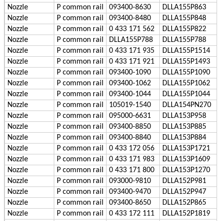
Nozzle
P
common rail
093400-8630
DLLA155P863
Nozzle
P
common rail
093400-8480
DLLA155P848
Nozzle
P
common rail
0 433 171 562
DLLA155P822
Nozzle
P
common rail
DLLA155P788
DLLA155P788
Nozzle
P
common rail
0 433 171 935
DLLA155P1514
Nozzle
P
common rail
0 433 171 921
DLLA155P1493
Nozzle
P
common rail
093400-1090
DLLA155P1090
Nozzle
P
common rail
093400-1062
DLLA155P1062
Nozzle
P
common rail
093400-1044
DLLA155P1044
Nozzle
P
common rail
105019-1540
DLLA154PN270
Nozzle
P
common rail
095000-6631
DLLA153P958
Nozzle
P
common rail
093400-8850
DLLA153P885
Nozzle
P
common rail
093400-8840
DLLA153P884
Nozzle
P
common rail
0 433 172 056
DLLA153P1721
Nozzle
P
common rail
0 433 171 983
DLLA153P1609
Nozzle
P
common rail
0 433 171 800
DLLA153P1270
Nozzle
P
common rail
093000-9810
DLLA152P981
Nozzle
P
common rail
093400-9470
DLLA152P947
Nozzle
P
common rail
093400-8650
DLLA152P865
Nozzle
P
common rail
0 433 172 111
DLLA152P1819