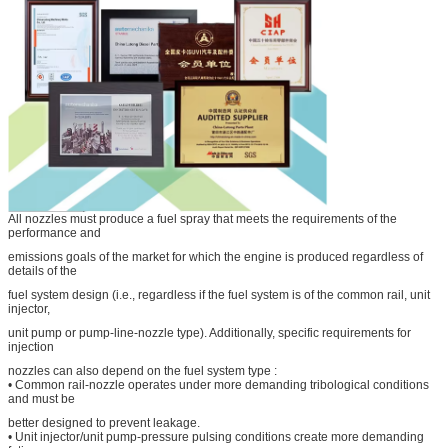
All nozzles must produce a fuel spray that meets the requirements of the
performance and
emissions goals of the market for which the engine is produced regardless of
details of the
fuel system design (i.e., regardless if the fuel system is of the common rail, unit
injector,
unit pump or pump-line-nozzle type). Additionally, specific requirements for
injection
nozzles can also depend on the fuel system type :
• Common rail-nozzle operates under more demanding tribological conditions
and must be
better designed to prevent leakage.
• Unit injector/unit pump-pressure pulsing conditions create more demanding