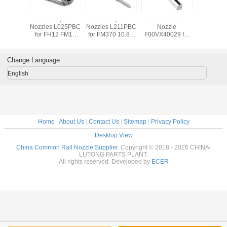
Common Rail
Common Rail
Common Rail
Diesel In
Fuel Injector
Fuel Injector
Fuel Injector
Nozzles 
Nozzle G3S101
Nozzle 0 433 172
Nozzle 0 433 175
for FH12 FM12
116
327
12.1D 
DLLA150P1828
DLLA150P2327
D12D / 2
for Yuchai Yc6g
for inector
Change Language
0445120163
0445110486
English
Home
|
About Us
|
Contact Us
|
Sitemap
|
Privacy Policy
Desktop View
China Common Rail Nozzle Supplier.
Copyright © 2018 - 2026 CHINA-
LUTONG PARTS PLANT.
All rights reserved. Developed by
ECER