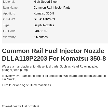
Material:
High-Speed Steel
Item Name:
Common Rail Injector Parts
Appliion:
Komatsu 350-8
OEM NO.:
DLLA118P2203
Type:
Delphi Nozzles
HS Code:
84099199
Warranty:
6 Monthes
Common Rail Fuel Injector Nozzle
DLLA118P2203 For Komatsu 350-8
We are a manufacturer for diesel fuel parts, Such as Head Rotor, nozzle,
plunger, feed pump,
delivery valve, cam plate, repair kit and so on. Which are applied on Japanese
car / truck,
Euro truck and Agricultural machines.
#diesel nozzle fuel nozzle #