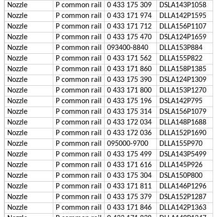
Nozzle
P
common rail
0 433 175 309
DSLA143P1058
Nozzle
P
common rail
0 433 171 974
DLLA142P1595
Nozzle
P
common rail
0 433 171 712
DLLA156P1107
Nozzle
P
common rail
0 433 175 470
DSLA124P1659
Nozzle
P
common rail
093400-8840
DLLA153P884
Nozzle
P
common rail
0 433 171 562
DLLA155P822
Nozzle
P
common rail
0 433 171 860
DLLA158P1385
Nozzle
P
common rail
0 433 175 390
DSLA124P1309
Nozzle
P
common rail
0 433 171 800
DLLA153P1270
Nozzle
P
common rail
0 433 175 196
DSLA142P795
Nozzle
P
common rail
0 433 175 314
DSLA156P1079
Nozzle
P
common rail
0 433 172 034
DLLA148P1688
Nozzle
P
common rail
0 433 172 036
DLLA152P1690
Nozzle
P
common rail
095000-9700
DLLA155P970
Nozzle
P
common rail
0 433 175 499
DSLA143P5499
Nozzle
P
common rail
0 433 171 616
DLLA145P926
Nozzle
P
common rail
0 433 175 304
DSLA150P800
Nozzle
P
common rail
0 433 171 811
DLLA146P1296
Nozzle
P
common rail
0 433 175 379
DSLA152P1287
Nozzle
P
common rail
0 433 171 846
DLLA142P1363