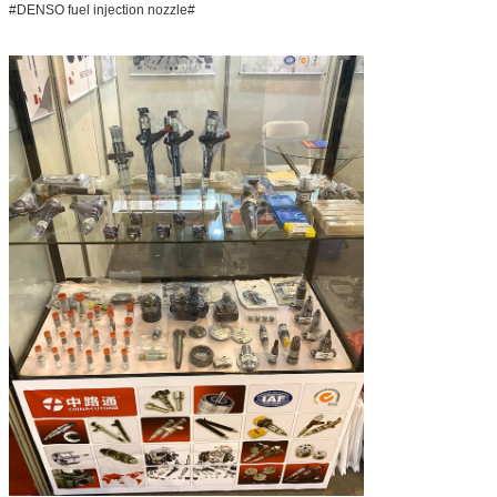
#DENSO fuel injection nozzle#