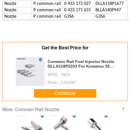
Nozzle
P
common rail
0 433 172 027
DLLA118P1677
Nozzle
P
common rail
0 433 171 631
BLLA140P947
Nozzle
P
common rail
G3S6
G3S6
Get the Best Price for
Common Rail Fuel Injector Nozzle
DLLA118P2203 For Komatsu 350-
8
MOQ：
6pcs
Price：
2-5USD
Continue
Common Rail Nozzle
More