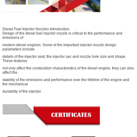
Diesel Fuel Injector Nozzles Introduction
Design of the diesel fuel injector nozzle is critical to the performance and
emissions of
modern diesel engines. Some of the important injector nozzle design
parameters include
details of the injector seat, the injector sac and nozzle hole size and shape.
These features
not only affect the combustion characteristics of the diesel engine, they can also
affect the
stability of the emissions and performance over the lifetime of the engine and
the mechanical
durability of the injector.