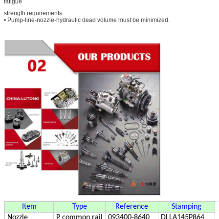
fatigue
strength requirements.
• Pump-line-nozzle-hydraulic dead volume must be minimized.
Item
Type
Reference
Stamping
Nozzle
P
common rail
093400-8640
DLLA145P864