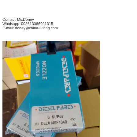
Contact: Ms.Doney
Whatsapp: 008613386901315
E-mail: doney@china-lutong.com