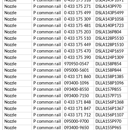
Nozzle
P
common rail
0 433 175 318
DSLA145P1091
Nozzle
P
common rail
0 433 175 271
DSLA143P970
Nozzle
P
common rail
0 433 175 499
DSLA143P5499
Nozzle
P
common rail
0 433 175 309
DSLA143P1058
Nozzle
P
common rail
0 433 175 481
DSLA140P1723
Nozzle
P
common rail
0 433 175 203
DSLA136P804
Nozzle
P
common rail
0 433 175 510
DSLA128P5510
Nozzle
P
common rail
0 433 175 449
DSLA128P1510
Nozzle
P
common rail
0 433 175 470
DSLA124P1659
Nozzle
P
common rail
0 433 175 390
DSLA124P1309
Nozzle
P
common rail
970950-0547
DLLA158P854
Nozzle
P
common rail
095000-5601
DLLA158P844
Nozzle
P
common rail
0 433 171 860
DLLA158P1385
Nozzle
P
common rail
093400-1096
DLLA158P1096
Nozzle
P
common rail
093400-8550
DLLA157P855
Nozzle
P
common rail
093400-7150
DLLA157P715
Nozzle
P
common rail
0 433 171 848
DLLA156P1368
Nozzle
P
common rail
0 433 171 847
DLLA156P1367
Nozzle
P
common rail
0 433 171 712
DLLA156P1107
Nozzle
P
common rail
095000-9700
DLLA155P970
Nozzle
P
common rail
093400-9650
DLLA155P965