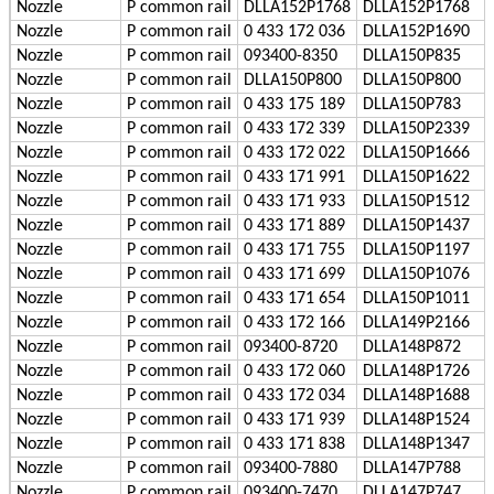
Nozzle
P
common rail
DLLA152P1768
DLLA152P1768
Nozzle
P
common rail
0 433 172 036
DLLA152P1690
Nozzle
P
common rail
093400-8350
DLLA150P835
Nozzle
P
common rail
DLLA150P800
DLLA150P800
Nozzle
P
common rail
0 433 175 189
DLLA150P783
Nozzle
P
common rail
0 433 172 339
DLLA150P2339
Nozzle
P
common rail
0 433 172 022
DLLA150P1666
Nozzle
P
common rail
0 433 171 991
DLLA150P1622
Nozzle
P
common rail
0 433 171 933
DLLA150P1512
Nozzle
P
common rail
0 433 171 889
DLLA150P1437
Nozzle
P
common rail
0 433 171 755
DLLA150P1197
Nozzle
P
common rail
0 433 171 699
DLLA150P1076
Nozzle
P
common rail
0 433 171 654
DLLA150P1011
Nozzle
P
common rail
0 433 172 166
DLLA149P2166
Nozzle
P
common rail
093400-8720
DLLA148P872
Nozzle
P
common rail
0 433 172 060
DLLA148P1726
Nozzle
P
common rail
0 433 172 034
DLLA148P1688
Nozzle
P
common rail
0 433 171 939
DLLA148P1524
Nozzle
P
common rail
0 433 171 838
DLLA148P1347
Nozzle
P
common rail
093400-7880
DLLA147P788
Nozzle
P
common rail
093400-7470
DLLA147P747