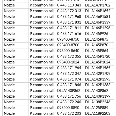
Nozzle
P
common rail
0 445 110 343
DLLA147P1702
Nozzle
P
common rail
0 443 172 013
DLLA146P1652
Nozzle
P
common rail
0 433 171 968
DLLA146P1581
Nozzle
P
common rail
0 433 171 831
DLLA146P1339
Nozzle
P
common rail
0 433 171 811
DLLA146P1296
Nozzle
P
common rail
0 433 171 616
DLLA145P926
Nozzle
P
common rail
093400-8750
DLLA145P875
Nozzle
P
common rail
093400-8700
DLLA145P870
Nozzle
P
common rail
093400-8640
DLLA145P864
Nozzle
P
common rail
0 433 172 055
DLLA145P1720
Nozzle
P
common rail
093400-1024
DLLA145P1024
Nozzle
P
common rail
0 433 171 964
DLLA144P1565
Nozzle
P
common rail
0 433 172 047
DLLA142P1709
Nozzle
P
common rail
0 433 171 974
DLLA142P1595
Nozzle
P
common rail
0 433 171 846
DLLA142P1363
Nozzle
P
common rail
DLLA140P862
DLLA140P862
Nozzle
P
common rail
0 433 171 756
DLLA140P1199
Nozzle
P
common rail
0 433 172 246
DLLA138P2246
Nozzle
P
common rail
093400-8890
DLLA125P889
Nozzle
P
common rail
0 433 172 203
DLLA118P2203