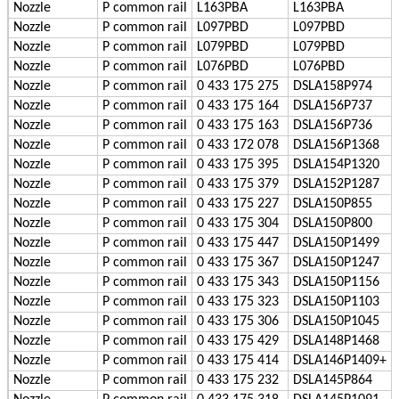
Nozzle
P
common rail
L163PBA
L163PBA
Nozzle
P
common rail
L097PBD
L097PBD
Nozzle
P
common rail
L079PBD
L079PBD
Nozzle
P
common rail
L076PBD
L076PBD
Nozzle
P
common rail
0 433 175 275
DSLA158P974
Nozzle
P
common rail
0 433 175 164
DSLA156P737
Nozzle
P
common rail
0 433 175 163
DSLA156P736
Nozzle
P
common rail
0 433 172 078
DSLA156P1368
Nozzle
P
common rail
0 433 175 395
DSLA154P1320
Nozzle
P
common rail
0 433 175 379
DSLA152P1287
Nozzle
P
common rail
0 433 175 227
DSLA150P855
Nozzle
P
common rail
0 433 175 304
DSLA150P800
Nozzle
P
common rail
0 433 175 447
DSLA150P1499
Nozzle
P
common rail
0 433 175 367
DSLA150P1247
Nozzle
P
common rail
0 433 175 343
DSLA150P1156
Nozzle
P
common rail
0 433 175 323
DSLA150P1103
Nozzle
P
common rail
0 433 175 306
DSLA150P1045
Nozzle
P
common rail
0 433 175 429
DSLA148P1468
Nozzle
P
common rail
0 433 175 414
DSLA146P1409+
Nozzle
P
common rail
0 433 175 232
DSLA145P864