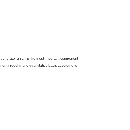
 generator unit. It is the most important component
ber on a regular and quantitative basis according to