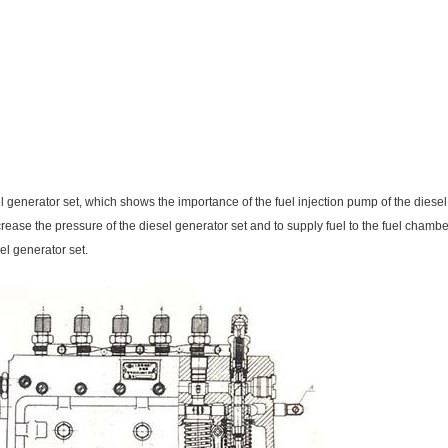
el generator set, which shows the importance of the fuel injection pump of the diesel
 increase the pressure of the diesel generator set and to supply fuel to the fuel cham
el generator set.