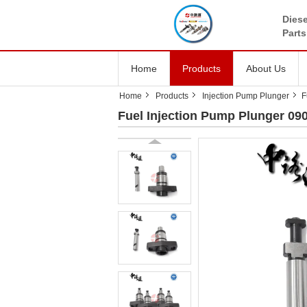
Diese
Parts
Home
Products
About Us
Home
Products
Injection Pump Plunger
F
Fuel Injection Pump Plunger 0