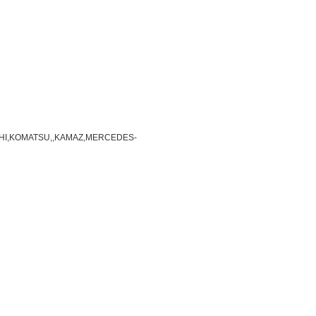
TSUBISHI,KOMATSU,,KAMAZ,MERCEDES-