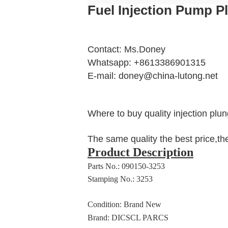
Fuel Injection Pump 
Contact: Ms.Doney
Whatsapp: +8613386901315
E-mail: doney@china-lutong.net
Where to buy quality injection plun
The same quality the best price,th
Product Description
Parts No.: 090150-3253
Stamping No.: 3253
Condition: Brand New
Brand: DICSCL PARCS