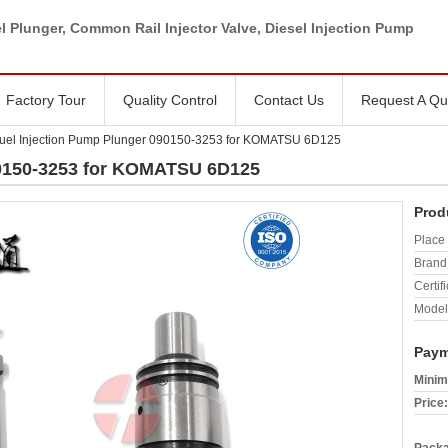
l Plunger, Common Rail Injector Valve, Diesel Injection Pump
Factory Tour
Quality Control
Contact Us
Request A Qu
uel Injection Pump Plunger 090150-3253 for KOMATSU 6D125
90150-3253 for KOMATSU 6D125
Prod
Place 
Brand
Certifi
Model
Paym
Minim
Price: