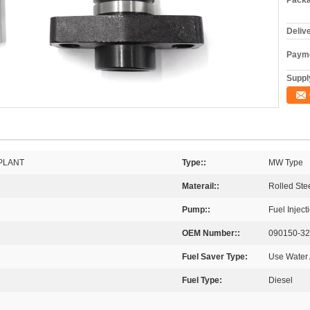
Packa
Deliv
Payme
Supply
PLANT
Type::
MW Type
Materail::
Rolled Ste
Pump::
Fuel Injec
OEM Number::
090150-3
Fuel Saver Type:
Use Water 
Fuel Type:
Diesel