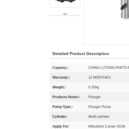
Detailed Product Description
Copamy::
CHINA-LUTONG PARTS 
Warranty::
12 MONTHES
Weight::
0.35kg
Products Name::
Plunger
Pump Type::
Plunger Pump
Cylinder:
Multi-cylinder
Apply For:
Mitsubishi Canter 4D36