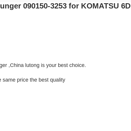
Plunger 090150-3253 for KOMATSU 6
ger ,China lutong is your best choice.
e same price the best quality