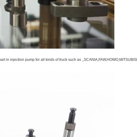
ce part in injection pump for all kinds of truck such as ,,SCANIA,FAW,HOWO,MI