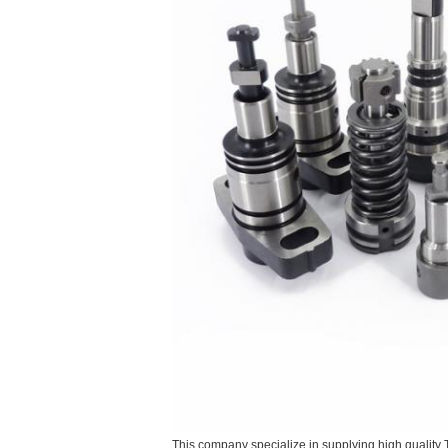
This company specialize in supplying high quality 