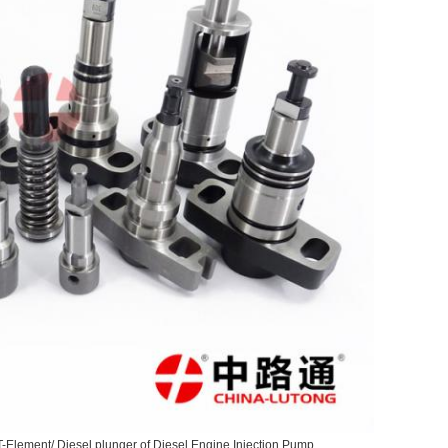
T-Element/ Diesel plunger of Diesel Engine Injection Pump.