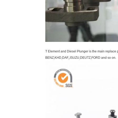
T Element and Diesel Plunger is the main repla
BENZ,KHD,DAF,,ISUZU,DEUTZ,FORD and so on.