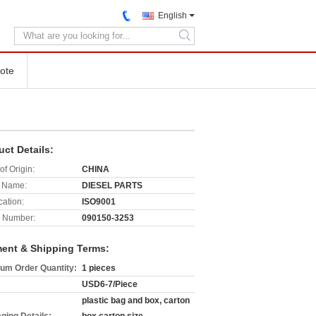
English
search
ote
uct Details:
of Origin:
CHINA
 Name:
DIESEL PARTS
cation:
ISO9001
 Number:
090150-3253
ent & Shipping Terms:
um Order Quantity:
1 pieces
USD6-7/Piece
plastic bag and box, carton