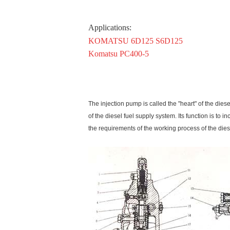
Applications
:
KOMATSU 6D125 S6D125
Komatsu PC400-5
The injection pump is called the "heart" of the dies
of the diesel fuel supply system. Its function is to
the requirements of the working process of the dies