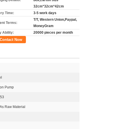
ging Details:
box,carton size
32cm*32cm*42cm
ery Time:
3-5 work days
T/T, Western Union,Paypal,
nt Terms:
MoneyGram
 Ability:
20000 pieces per month
Contact Now
el
tion Pump
253
As Raw Material