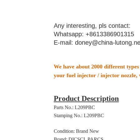
Any interesting, pls contact:
Whatsapp: +8613386901315
E-mail: doney@china-lutong.ne
We have about 2000 different types 
your fuel injector / injector nozzle, 
Product Description
Parts No.: L209PBC
Stamping No.: L209PBC
Condition: Brand New
Brand: DICSCL PARCS