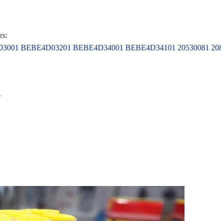
rs:
001 BEBE4D03201 BEBE4D34001 BEBE4D34101 20530081 2084
r