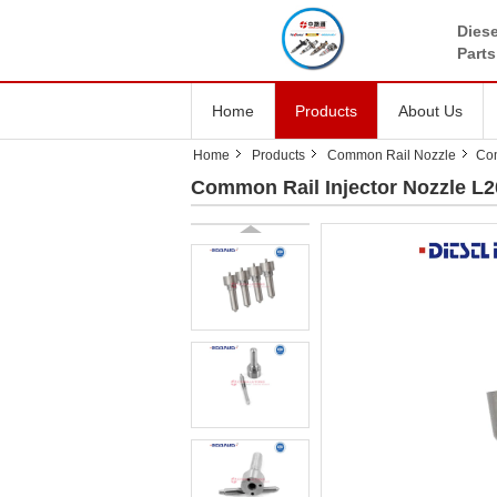
Diese
Parts
Home
Products
About Us
Home
Products
Common Rail Nozzle
Com
Common Rail Injector Nozzle L