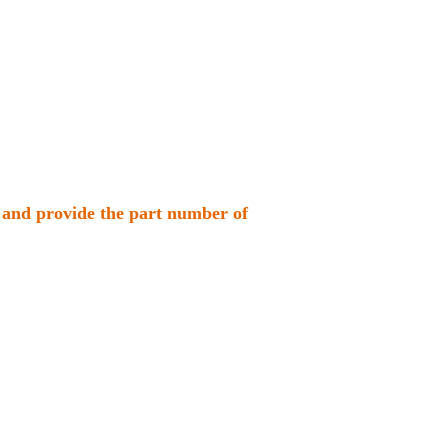
us and provide the part number of