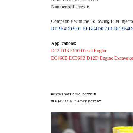
Number of Pieces
: 6
Compatible with the Following Fuel Injecto
BEBE4D03001 BEBE4D03101 BEBE4D03
Applications:
D12 D13 3150 Diesel Engine
EC460B EC360B D12D Engine Excavato
#diesel nozzle fuel nozzle #
#DENSO fuel injection nozzle#