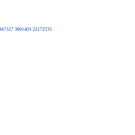
7327 3801403 22172535