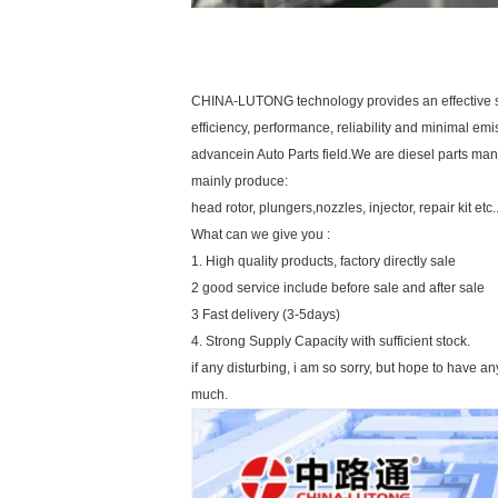
CHINA-LUTONG technology provides an effective sol
efficiency, performance, reliability and minimal emis
advancein Auto Parts field.We are diesel parts man
mainly produce:
head rotor, plungers,nozzles, injector, repair kit etc..
What can we give you :
1. High quality products, factory directly sale
2 good service include before sale and after sale
3 Fast delivery (3-5days)
4. Strong Supply Capacity with sufficient stock.
if any disturbing, i am so sorry, but hope to have a
much.