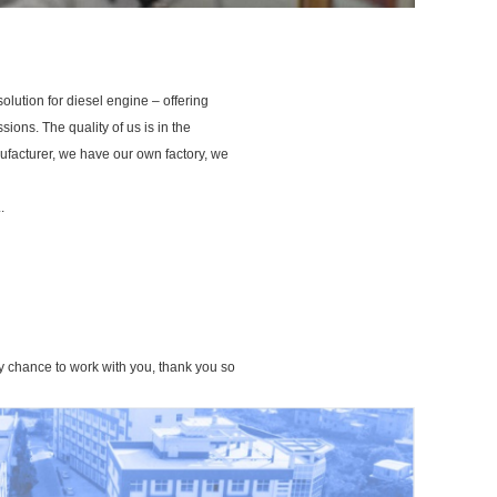
ution for diesel engine – offering
sions. The quality of us is in the
ufacturer, we have our own factory, we
.
ny chance to work with you, thank you so