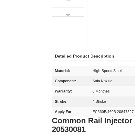
Detailed Product Description
Material:
High-Speed Steel
Component:
Auto Nozzle
Warranty:
6 Monthes
Stroke:
4 Stroke
Apply For:
EC360B/460B 20847327 
Common Rail Injector
20530081