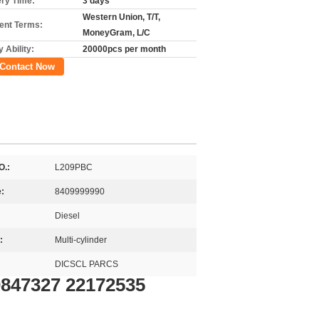
ery Time:
3 days
Western Union, T/T,
nt Terms:
MoneyGram, L/C
 Ability:
20000pcs per month
Contact Now
O.:
L209PBC
:
8409999990
Diesel
:
Multi-cylinder
DICSCL PARCS
0847327 22172535