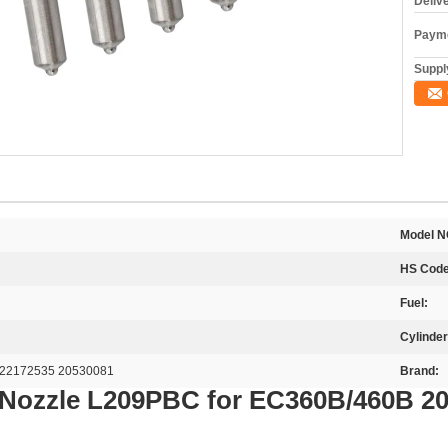
Deliv
Payme
Supply
Model N
HS Code
Fuel:
Cylinder
22172535 20530081
Brand:
 Nozzle L209PBC for EC360B/460B 2