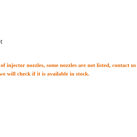
t
of injector nozzles, some nozzles are not listed, contact 
we will check if it is available in stock.