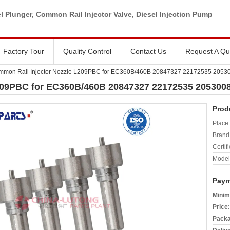
l Plunger, Common Rail Injector Valve, Diesel Injection Pump
Factory Tour
Quality Control
Contact Us
Request A Qu
mon Rail Injector Nozzle L209PBC for EC360B/460B 20847327 22172535 2053
209PBC for EC360B/460B 20847327 22172535 205300
Prod
Place 
Brand
Certifi
Model
Paym
Minim
Price:
Packa