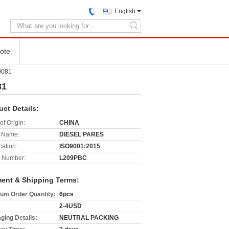
English
search
ote
0081
81
uct Details:
of Origin:
CHINA
 Name:
DIESEL PARES
cation:
ISO9001:2015
 Number:
L209PBC
ent & Shipping Terms:
um Order Quantity:
6pcs
2-4USD
ging Details:
NEUTRAL PACKING