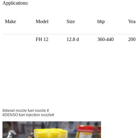
Applications:
Make
Model
Size
bhp
Year
FH 12
12.8 d
360-440
2005
#diesel nozzle fuel nozzle #
#DENSO fuel injection nozzle#