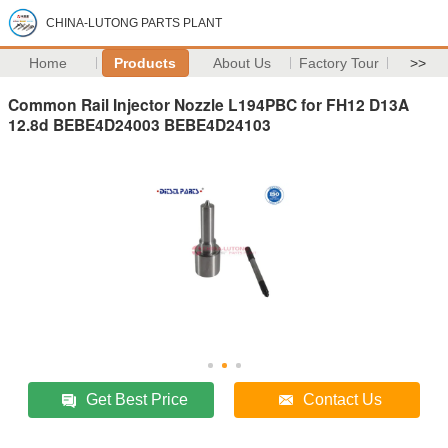
CHINA-LUTONG PARTS PLANT
Home
Products
About Us
Factory Tour
>>
Common Rail Injector Nozzle L194PBC for FH12 D13A
12.8d BEBE4D24003 BEBE4D24103
Get Best Price
Contact Us