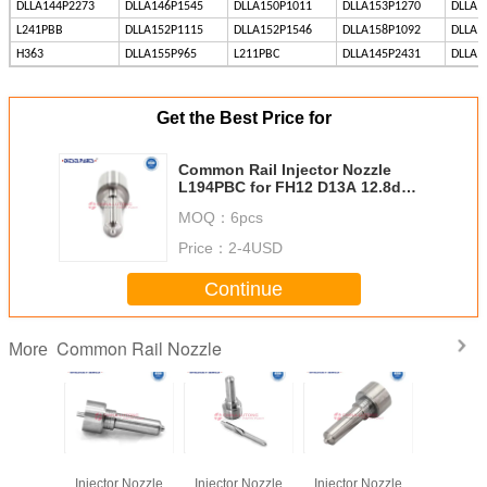
DLLA144P2273
DLLA146P1545
DLLA150P1011
DLLA153P1270
DLLA1
L241PBB
DLLA152P1115
DLLA152P1546
DLLA158P1092
DLLA1
H363
DLLA155P965
L211PBC
DLLA145P2431
DLLA1
Get the Best Price for
Common Rail Injector Nozzle
L194PBC for FH12 D13A 12.8d
BEBE4D24003 BEBE4D24103
MOQ：
6pcs
Price：
2-4USD
Continue
Common Rail Nozzle
More
n Rail
Common Rail
Common Rail
Common Rail
Common
njector
Injector Nozzle
Injector Nozzle
Injector Nozzle
Fuel Inj