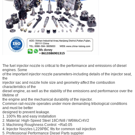
The fuel injector nozzle is critical to the performance and emissions of diesel
engines. Some
of the important injector nozzle parameters-including details of the injector seat,
the
injector sac and nozzle hole size and geometry-affect the combustion
characteristics of the
diesel engine, as well as the stability of the emissions and performance over the
lifetime of
the engine and the mechanical durability of the injector.
Common rail-nozzle operates under more demanding tribological conditions
and must be better
designed to prevent leakage.
1. 100% fits and easy installation
2. Material: High-Speed Steel 18CrNi8 / W6MoCr4V2
3. Machining Roughness Control: <Ra0.05
4. Injector Nozzles L229PBC fits for common rail injection
5. Professional Performance Diesel Parts supplier