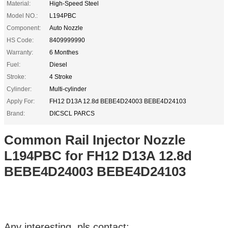
Material:
High-Speed Steel
Model NO.:
L194PBC
Component:
Auto Nozzle
HS Code:
8409999990
Warranty:
6 Monthes
Fuel:
Diesel
Stroke:
4 Stroke
Cylinder:
Multi-cylinder
Apply For:
FH12 D13A 12.8d BEBE4D24003 BEBE4D24103
Brand:
DICSCL PARCS
Common Rail Injector Nozzle
L194PBC for FH12 D13A 12.8d
BEBE4D24003 BEBE4D24103
Any interesting, pls contact: