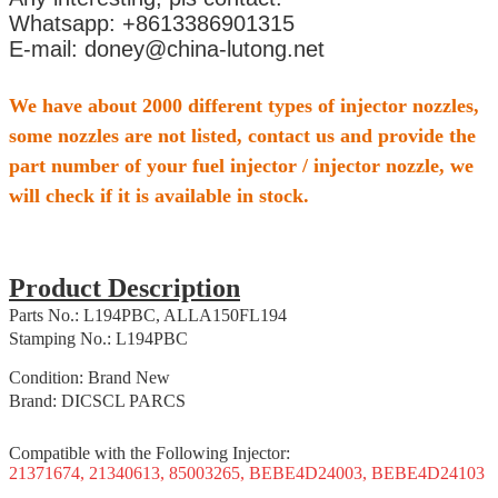
Whatsapp: +8613386901315
E-mail: doney@china-lutong.net
We have about 2000 different types of injector nozzles,
some nozzles are not listed, contact us and provide the
part number of your fuel injector / injector nozzle, we
will check if it is available in stock.
Product Description
Parts No.: L194PBC, ALLA150FL194
Stamping No.: L194PBC
Condition: Brand New
Brand: DICSCL PARCS
Compatible with the Following Injector:
21371674, 21340613, 85003265, BEBE4D24003, BEBE4D24103