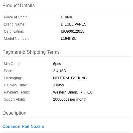
Product Details
Place of Origin:
CHINA
Brand Name:
DIESEL PARES
Certification:
ISO9001:2015
Model Number:
L194PBC
Payment & Shipping Terms
Min Order:
6pcs
Price:
2-4USD
Packaging:
NEUTRAL PACKING
Delivery Time:
3 days
Payment Terms:
Western Union, T/T, , L/C
Supply Ability:
20000pcs per month
Description
Common Rail Nozzle