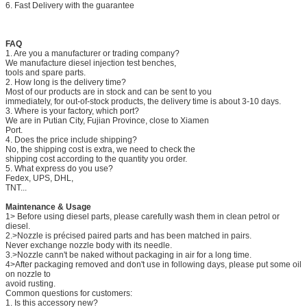
6. Fast Delivery with the guarantee
FAQ
1. Are you a manufacturer or trading company?
We manufacture diesel injection test benches,
tools and spare parts.
2. How long is the delivery time?
Most of our products are in stock and can be sent to you
immediately, for out-of-stock products, the delivery time is about 3-10 days.
3. Where is your factory, which port?
We are in Putian City, Fujian Province, close to Xiamen
Port.
4. Does the price include shipping?
No, the shipping cost is extra, we need to check the
shipping cost according to the quantity you order.
5. What express do you use?
Fedex, UPS, DHL,
TNT...
Maintenance & Usage
1> Before using diesel parts, please carefully wash them in clean petrol or
diesel.
2.>Nozzle is précised paired parts and has been matched in pairs.
Never exchange nozzle body with its needle.
3.>Nozzle cann't be naked without packaging in air for a long time.
4>After packaging removed and don't use in following days, please put some oil
on nozzle to
avoid rusting.
Common questions for customers:
1. Is this accessory new?