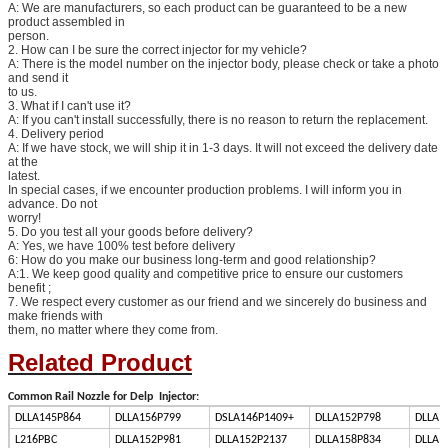
A: We are manufacturers, so each product can be guaranteed to be a new
product assembled in
person.
2. How can I be sure the correct injector for my vehicle?
A: There is the model number on the injector body, please check or take a photo
and send it
to us.
3. What if I can't use it?
A: If you can't install successfully, there is no reason to return the replacement.
4. Delivery period
A: If we have stock, we will ship it in 1-3 days. It will not exceed the delivery date
at the
latest.
In special cases, if we encounter production problems. I will inform you in
advance. Do not
worry!
5. Do you test all your goods before delivery?
A: Yes, we have 100% test before delivery
6: How do you make our business long-term and good relationship?
A:1. We keep good quality and competitive price to ensure our customers
benefit ;
7. We respect every customer as our friend and we sincerely do business and
make friends with
them, no matter where they come from.
Related Product
Common Rail Nozzle for Delp Injector:
DLLA145P864
DLLA156P799
DSLA146P1409+
DLLA152P798
DLLA1
L216PBC
DLLA152P981
DLLA152P2137
DLLA158P834
DLLA1