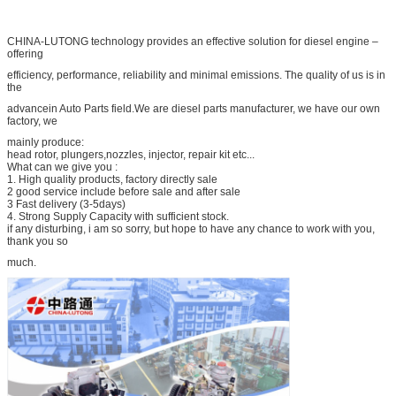
CHINA-LUTONG technology provides an effective solution for diesel engine –
offering
efficiency, performance, reliability and minimal emissions. The quality of us is in
the
advancein Auto Parts field.We are diesel parts manufacturer, we have our own
factory, we
mainly produce:
head rotor, plungers,nozzles, injector, repair kit etc...
What can we give you :
1. High quality products, factory directly sale
2 good service include before sale and after sale
3 Fast delivery (3-5days)
4. Strong Supply Capacity with sufficient stock.
if any disturbing, i am so sorry, but hope to have any chance to work with you,
thank you so
much.