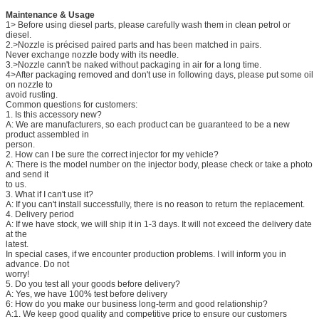
Maintenance & Usage
1> Before using diesel parts, please carefully wash them in clean petrol or
diesel.
2.>Nozzle is précised paired parts and has been matched in pairs.
Never exchange nozzle body with its needle.
3.>Nozzle cann't be naked without packaging in air for a long time.
4>After packaging removed and don't use in following days, please put some oil
on nozzle to
avoid rusting.
Common questions for customers:
1. Is this accessory new?
A: We are manufacturers, so each product can be guaranteed to be a new
product assembled in
person.
2. How can I be sure the correct injector for my vehicle?
A: There is the model number on the injector body, please check or take a photo
and send it
to us.
3. What if I can't use it?
A: If you can't install successfully, there is no reason to return the replacement.
4. Delivery period
A: If we have stock, we will ship it in 1-3 days. It will not exceed the delivery date
at the
latest.
In special cases, if we encounter production problems. I will inform you in
advance. Do not
worry!
5. Do you test all your goods before delivery?
A: Yes, we have 100% test before delivery
6: How do you make our business long-term and good relationship?
A:1. We keep good quality and competitive price to ensure our customers