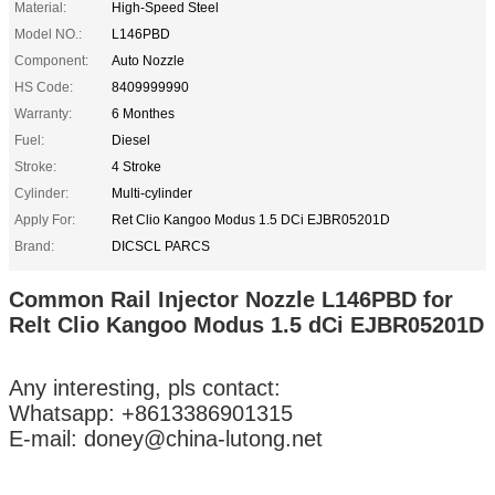
Material:
High-Speed Steel
Model NO.:
L146PBD
Component:
Auto Nozzle
HS Code:
8409999990
Warranty:
6 Monthes
Fuel:
Diesel
Stroke:
4 Stroke
Cylinder:
Multi-cylinder
Apply For:
Ret Clio Kangoo Modus 1.5 DCi EJBR05201D
Brand:
DICSCL PARCS
Common Rail Injector Nozzle L146PBD for
Relt Clio Kangoo Modus 1.5 dCi EJBR05201D
Any interesting, pls contact:
Whatsapp: +8613386901315
E-mail: doney@china-lutong.net