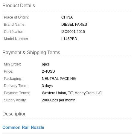
Product Details
Place of Origin:
CHINA
Brand Name:
DIESEL PARES
Certification:
ISO9001:2015
Model Number:
L146PBD
Payment & Shipping Terms
Min Order:
6pcs
Price:
2-4USD
Packaging:
NEUTRAL PACKING
Delivery Time:
3 days
Payment Terms:
Western Union, T/T, MoneyGram, L/C
Supply Ability:
20000pcs per month
Description
Common Rail Nozzle