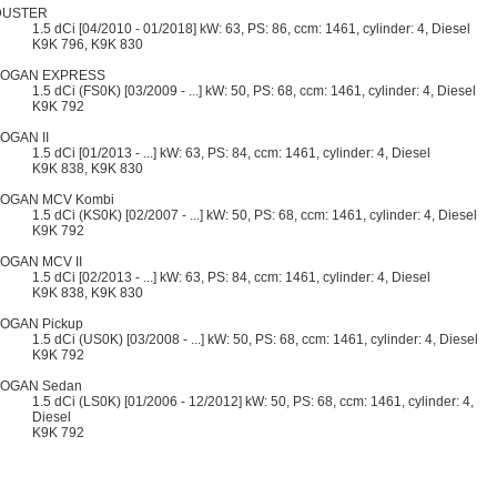
DUSTER
1.5 dCi [04/2010 - 01/2018] kW: 63, PS: 86, ccm: 1461, cylinder: 4, Diesel
K9K 796, K9K 830
LOGAN EXPRESS
1.5 dCi (FS0K) [03/2009 - ...] kW: 50, PS: 68, ccm: 1461, cylinder: 4, Diesel
K9K 792
OGAN II
1.5 dCi [01/2013 - ...] kW: 63, PS: 84, ccm: 1461, cylinder: 4, Diesel
K9K 838, K9K 830
LOGAN MCV Kombi
1.5 dCi (KS0K) [02/2007 - ...] kW: 50, PS: 68, ccm: 1461, cylinder: 4, Diesel
K9K 792
OGAN MCV II
1.5 dCi [02/2013 - ...] kW: 63, PS: 84, ccm: 1461, cylinder: 4, Diesel
K9K 838, K9K 830
OGAN Pickup
1.5 dCi (US0K) [03/2008 - ...] kW: 50, PS: 68, ccm: 1461, cylinder: 4, Diesel
K9K 792
LOGAN Sedan
1.5 dCi (LS0K) [01/2006 - 12/2012] kW: 50, PS: 68, ccm: 1461, cylinder: 4,
Diesel
K9K 792