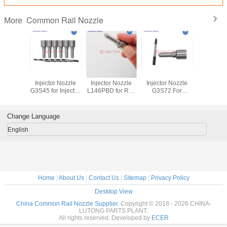
Common Rail Nozzle
More
n Rail
Common Rail
Common Rail
Common Rail
Common
njector
Injector Nozzle
Injector Nozzle
Injector Nozzle
Fuel Inj
 433 175
G3S45 for Injector
L146PBD for Relt
G3S72 For
Nozzle 
27
295050-0890
Clio Kangoo
Engine Fuel
0P2327
295050-0891
Modus 1.5 dCi
Injector
EJBR05201D
Change Language
10486
English
Home
|
About Us
|
Contact Us
|
Sitemap
|
Privacy Policy
Desktop View
China Common Rail Nozzle Supplier.
Copyright © 2018 - 2026 CHINA-
LUTONG PARTS PLANT.
All rights reserved. Developed by
ECER