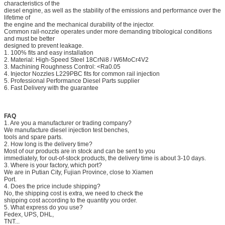
characteristics of the
diesel engine, as well as the stability of the emissions and performance over the
lifetime of
the engine and the mechanical durability of the injector.
Common rail-nozzle operates under more demanding tribological conditions
and must be better
designed to prevent leakage.
1. 100% fits and easy installation
2. Material: High-Speed Steel 18CrNi8 / W6MoCr4V2
3. Machining Roughness Control: <Ra0.05
4. Injector Nozzles L229PBC fits for common rail injection
5. Professional Performance Diesel Parts supplier
6. Fast Delivery with the guarantee
FAQ
1. Are you a manufacturer or trading company?
We manufacture diesel injection test benches,
tools and spare parts.
2. How long is the delivery time?
Most of our products are in stock and can be sent to you
immediately, for out-of-stock products, the delivery time is about 3-10 days.
3. Where is your factory, which port?
We are in Putian City, Fujian Province, close to Xiamen
Port.
4. Does the price include shipping?
No, the shipping cost is extra, we need to check the
shipping cost according to the quantity you order.
5. What express do you use?
Fedex, UPS, DHL,
TNT...