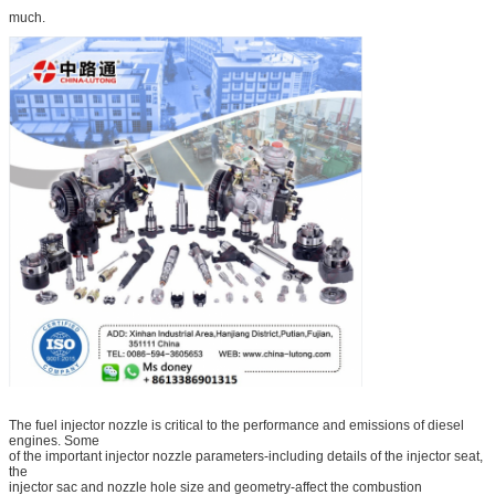
much.
The fuel injector nozzle is critical to the performance and emissions of diesel
engines. Some
of the important injector nozzle parameters-including details of the injector seat,
the
injector sac and nozzle hole size and geometry-affect the combustion