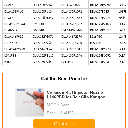
L229PBC
DLLA150P2340
DLLA148P872
DLLA150P1032
G3S51
DLLA152P980
DLLA150P815
DLLA152P1072
DLLA157P715
L097P
L193PBC
DLLA148P1347
DLLA146P1652
DLLA147P2474
H364
DLLA155P1044
L215PBC
DLLA152P1507
DLLA145P2168
DLLA1
L078PBD
L045PBC
DSLA143P5499
DLLA150P1512
DSLA1
DLLA148P932
DLLA152P1071
DLLA146P2370
L218PBC
L244P
L137PBD
DLLA147P962
DLLA145P1720
L053PBC
DSLA1
DLLA144P2273
DLLA146P1545
DLLA150P1011
DLLA153P1270
DLLA1
L241PBB
DLLA152P1115
DLLA152P1546
DLLA158P1092
DLLA1
H363
DLLA155P965
L211PBC
DLLA145P2431
DLLA1
Get the Best Price for
Common Rail Injector Nozzle
L146PBD for Relt Clio Kangoo
Modus 1.5 dCi EJBR05201D
MOQ：
6pcs
Price：
2-4USD
Continue