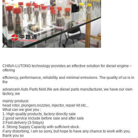
CHINA-LUTONG technology provides an effective solution for diesel engine –
offering
efficiency, performance, reliability and minimal emissions. The quality of us is in
the
advancein Auto Parts field.We are diesel parts manufacturer, we have our own
factory, we
mainly produce:
head rotor, plungers,nozzles, injector, repair kit etc...
What can we give you :
1. High quality products, factory directly sale
2 good service include before sale and after sale
3 Fast delivery (3-5days)
4. Strong Supply Capacity with sufficient stock.
if any disturbing, i am so sorry, but hope to have any chance to work with you,
thank you so