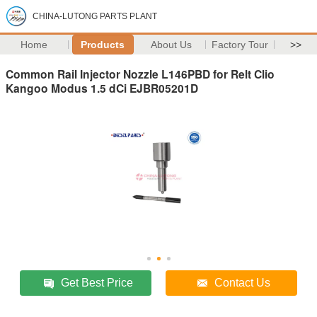
CHINA-LUTONG PARTS PLANT
Home
Products
About Us
Factory Tour
>>
Common Rail Injector Nozzle L146PBD for Relt Clio
Kangoo Modus 1.5 dCi EJBR05201D
Get Best Price
Contact Us