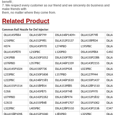
benefit ;
7. We respect every customer as our friend and we sincerely do business and
make friends with
them, no matter where they come from.
Related Product
Common Rail Nozzle for Del Injector:
DLLA145P864
DLLA156P799
DSLA146P1409+
DLLA152P798
DLLA1
L216PBC
DLLA152P981
DLLA152P2137
DLLA158P834
DLLA1
H374
DSLA143P970
L274PBD
L195PBC
DLLA1
DLLA145P870
L210PBC
L120PRD
DSLA145P864
G4S00
L241PBB
DLLA150P1052
DSLA150P783
DLLA150P2386
DLLA1
L076PBD
L357PBC
DLLA146P1339
DLLA143P2155
DLLA1
DLLA145P1024
DSLA156P736
DLLA145P926
L023PBC
DLLA1
L233PBC
DLLA150P1606
L157PBD
DLLA127P944
DSLA1
L222PBC
DLLA146P1581
DLLA146P1610
DLLA150P1437
DLLA1
DLLA155P1514
DLLA158P854
DLLA153P885
DSLA128P1510
DLLA1
G3S6
DLLA145P875
DLLA145P748
DLLA155P970
DLLA1
L079PBD
DLLA142P2262
DSLA158P974
DLLA152P1832
DLLA1
G3S33
DLLA155P848
DLLA144P1707
DLLA155P1062
DLLA1
L322PBC
L405PBC
DSLA128P5510
DLLA143P1536
E347
DLLA158P1096
DLLA152P1040
L381PRD
L325PBC
DLLA1