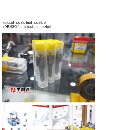
#diesel nozzle fuel nozzle #
#DENSO fuel injection nozzle#