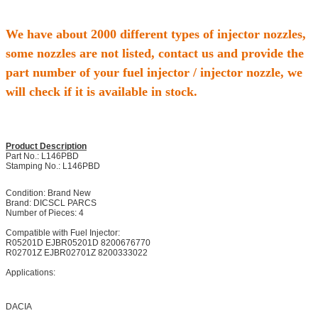
We have about 2000 different types of injector nozzles,
some nozzles are not listed, contact us and provide the
part number of your fuel injector / injector nozzle, we
will check if it is available in stock.
Product Description
Part No.: L146PBD
Stamping No.: L146PBD
Condition: Brand New
Brand: DICSCL PARCS
Number of Pieces: 4
Compatible with Fuel Injector:
R05201D EJBR05201D 8200676770
R02701Z EJBR02701Z 8200333022
Applications:
DACIA