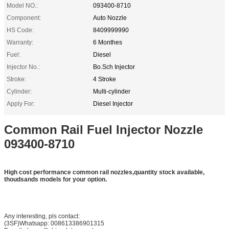
Model NO.:
093400-8710
Component:
Auto Nozzle
HS Code:
8409999990
Warranty:
6 Monthes
Fuel:
Diesel
Injector No.:
Bo.Sch Injector
Stroke:
4 Stroke
Cylinder:
Multi-cylinder
Apply For:
Diesel Injector
Common Rail Fuel Injector Nozzle
093400-8710
High cost performance common rail nozzles,quantity stock available,
thoudsands models for your option.
Any interesting, pls contact:
(3SF)Whatsapp: 008613386901315