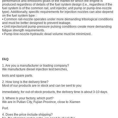
performance and emissions goals of the market for which the engine is
produced regardless of details of the fuel system design (i.e., regardless if the
fuel system is of the common rail, unit injector, unit pump or pump-line-nozzle
type). Additionally, specific requirements for injection nozzles can also depend
on the fuel system type :
• Common rail-nozzle operates under more demanding tribological conditions
and must be better designed to prevent leakage.
• Unit injector/unit pump-pressure pulsing conditions create more demanding
fatigue strength requirements.
• Pump-line-nozzle-hydraulic dead volume must be minimized.
FAQ
1. Are you a manufacturer or trading company?
We manufacture diesel injection test benches,
tools and spare parts.
2. How long is the delivery time?
Most of our products are in stock and can be sent to you
immediately, for out-of-stock products, the delivery time is about 3-10 days.
3. Where is your factory, which port?
We are in Putian City, Fujian Province, close to Xiamen
Port.
4. Does the price include shipping?