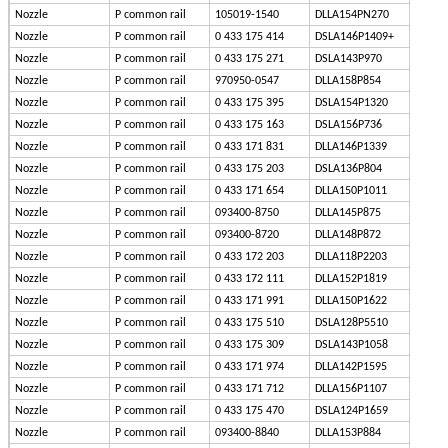
Nozzle
P common rail
105019-1540
DLLA154PN270
Nozzle
P common rail
0 433 175 414
DSLA146P1409+
Nozzle
P common rail
0 433 175 271
DSLA143P970
Nozzle
P common rail
970950-0547
DLLA158P854
Nozzle
P common rail
0 433 175 395
DSLA154P1320
Nozzle
P common rail
0 433 175 163
DSLA156P736
Nozzle
P common rail
0 433 171 831
DLLA146P1339
Nozzle
P common rail
0 433 175 203
DSLA136P804
Nozzle
P common rail
0 433 171 654
DLLA150P1011
Nozzle
P common rail
093400-8750
DLLA145P875
Nozzle
P common rail
093400-8720
DLLA148P872
Nozzle
P common rail
0 433 172 203
DLLA118P2203
Nozzle
P common rail
0 433 172 111
DLLA152P1819
Nozzle
P common rail
0 433 171 991
DLLA150P1622
Nozzle
P common rail
0 433 175 510
DSLA128P5510
Nozzle
P common rail
0 433 175 309
DSLA143P1058
Nozzle
P common rail
0 433 171 974
DLLA142P1595
Nozzle
P common rail
0 433 171 712
DLLA156P1107
Nozzle
P common rail
0 433 175 470
DSLA124P1659
Nozzle
P common rail
093400-8840
DLLA153P884