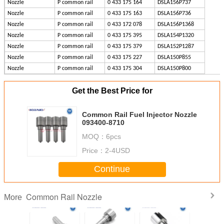
Nozzle
P common rail
0 433 175 164
DSLA156P737
Nozzle
P common rail
0 433 175 163
DSLA156P736
Nozzle
P common rail
0 433 172 078
DSLA156P1368
Nozzle
P common rail
0 433 175 395
DSLA154P1320
Nozzle
P common rail
0 433 175 379
DSLA152P1287
Nozzle
P common rail
0 433 175 227
DSLA150P855
Nozzle
P common rail
0 433 175 304
DSLA150P800
Get the Best Price for
Common Rail Fuel Injector Nozzle
093400-8710
MOQ：
6pcs
Price：
2-4USD
Continue
Common Rail Nozzle
More