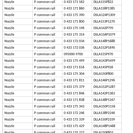
Nozzle
P common rail
0 433 171 562
DLLA155P822
Nozzle
P common rail
0 433 171 860
DLLA158P1385
Nozzle
P common rail
0 433 175 390
DSLA124P1309
Nozzle
P common rail
0 433 171 800
DLLA153P1270
Nozzle
P common rail
0 433 175 196
DSLA142P795
Nozzle
P common rail
0 433 175 314
DSLA156P1079
Nozzle
P common rail
0 433 172 034
DLLA148P1688
Nozzle
P common rail
0 433 172 036
DLLA152P1690
Nozzle
P common rail
095000-9700
DLLA155P970
Nozzle
P common rail
0 433 175 499
DSLA143P5499
Nozzle
P common rail
0 433 171 616
DLLA145P926
Nozzle
P common rail
0 433 175 304
DSLA150P800
Nozzle
P common rail
0 433 171 811
DLLA146P1296
Nozzle
P common rail
0 433 175 379
DSLA152P1287
Nozzle
P common rail
0 433 171 846
DLLA142P1363
Nozzle
P common rail
0 433 171 838
DLLA148P1347
Nozzle
P common rail
0 433 175 343
DSLA150P1156
Nozzle
P common rail
0 433 172 246
DLLA138P2246
Nozzle
P common rail
0 433 172 339
DLLA150P2339
Nozzle
P common rail
0 433 175 429
DSLA148P1468
Nozzle
P common rail
0 433 175 227
DSLA150P855