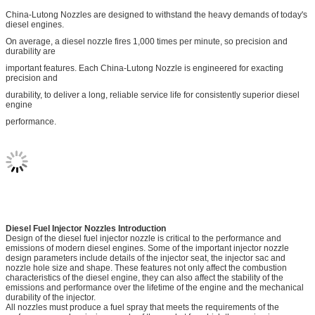
China-Lutong Nozzles are designed to withstand the heavy demands of today's
diesel engines.
On average, a diesel nozzle fires 1,000 times per minute, so precision and
durability are
important features. Each China-Lutong Nozzle is engineered for exacting
precision and
durability, to deliver a long, reliable service life for consistently superior diesel
engine
performance.
Diesel Fuel Injector Nozzles Introduction
Design of the diesel fuel injector nozzle is critical to the performance and
emissions of modern diesel engines. Some of the important injector nozzle
design parameters include details of the injector seat, the injector sac and
nozzle hole size and shape. These features not only affect the combustion
characteristics of the diesel engine, they can also affect the stability of the
emissions and performance over the lifetime of the engine and the mechanical
durability of the injector.
All nozzles must produce a fuel spray that meets the requirements of the