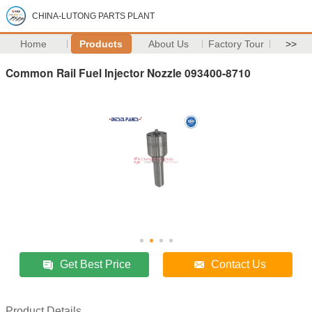
CHINA-LUTONG PARTS PLANT
Home
Products
About Us
Factory Tour
>>
Common Rail Fuel Injector Nozzle 093400-8710
Get Best Price
Contact Us
Product Details