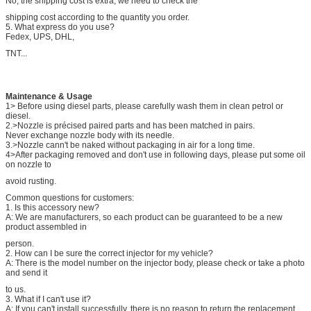
No, the shipping cost is extra, we need to check the
shipping cost according to the quantity you order.
5. What express do you use?
Fedex, UPS, DHL,
TNT...
Maintenance & Usage
1> Before using diesel parts, please carefully wash them in clean petrol or
diesel.
2.>Nozzle is précised paired parts and has been matched in pairs.
Never exchange nozzle body with its needle.
3.>Nozzle cann't be naked without packaging in air for a long time.
4>After packaging removed and don't use in following days, please put some oil
on nozzle to
avoid rusting.
Common questions for customers:
1. Is this accessory new?
A: We are manufacturers, so each product can be guaranteed to be a new
product assembled in
person.
2. How can I be sure the correct injector for my vehicle?
A: There is the model number on the injector body, please check or take a photo
and send it
to us.
3. What if I can't use it?
A: If you can't install successfully, there is no reason to return the replacement.