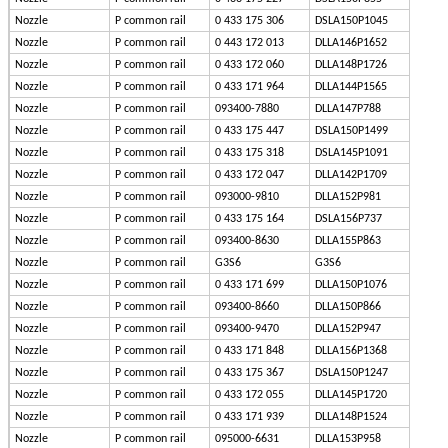
Nozzle
P common rail
0 433 175 306
DSLA150P1045
Nozzle
P common rail
0 443 172 013
DLLA146P1652
Nozzle
P common rail
0 433 172 060
DLLA148P1726
Nozzle
P common rail
0 433 171 964
DLLA144P1565
Nozzle
P common rail
093400-7880
DLLA147P788
Nozzle
P common rail
0 433 175 447
DSLA150P1499
Nozzle
P common rail
0 433 175 318
DSLA145P1091
Nozzle
P common rail
0 433 172 047
DLLA142P1709
Nozzle
P common rail
093000-9810
DLLA152P981
Nozzle
P common rail
0 433 175 164
DSLA156P737
Nozzle
P common rail
093400-8630
DLLA155P863
Nozzle
P common rail
G3S6
G3S6
Nozzle
P common rail
0 433 171 699
DLLA150P1076
Nozzle
P common rail
093400-8660
DLLA150P866
Nozzle
P common rail
093400-9470
DLLA152P947
Nozzle
P common rail
0 433 171 848
DLLA156P1368
Nozzle
P common rail
0 433 175 367
DSLA150P1247
Nozzle
P common rail
0 433 172 055
DLLA145P1720
Nozzle
P common rail
0 433 171 939
DLLA148P1524
Nozzle
P common rail
095000-6631
DLLA153P958