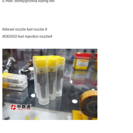
E-mail: doney@china-lutong.net
#diesel nozzle fuel nozzle #
#DENSO fuel injection nozzle#