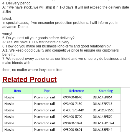
4. Delivery period
A: If we have stock, we will ship it in 1-3 days. It will not exceed the delivery date
at the
latest.
In special cases, if we encounter production problems. I will inform you in
advance. Do not
worry!
5. Do you test all your goods before delivery?
A: Yes, we have 100% test before delivery
6: How do you make our business long-term and good relationship?
A:1. We keep good quality and competitive price to ensure our customers
benefit ;
7. We respect every customer as our friend and we sincerely do business and
make friends with
them, no matter where they come from.
Related Product
Item
Type
Reference
Stamping
Nozzle
P common rail
093400-8640
DLLA145P864
Nozzle
P common rail
093400-7150
DLLA157P715
Nozzle
P common rail
0 433 175 449
DSLA128P1510
Nozzle
P common rail
093400-8700
DLLA145P870
Nozzle
P common rail
093400-1024
DLLA145P1024
Nozzle
P common rail
095000-5601
DLLA158P844