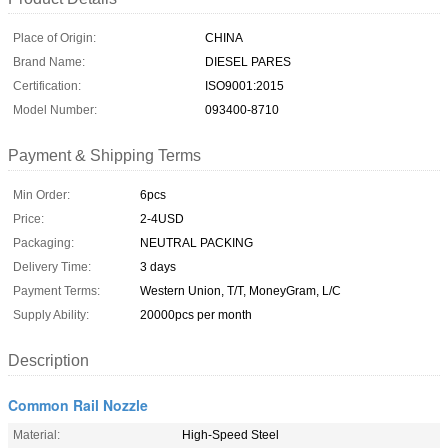
Place of Origin:
CHINA
Brand Name:
DIESEL PARES
Certification:
ISO9001:2015
Model Number:
093400-8710
Payment & Shipping Terms
Min Order:
6pcs
Price:
2-4USD
Packaging:
NEUTRAL PACKING
Delivery Time:
3 days
Payment Terms:
Western Union, T/T, MoneyGram, L/C
Supply Ability:
20000pcs per month
Description
Common Rail Nozzle
Material:
High-Speed Steel