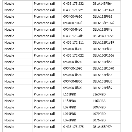
Nozzle
P common rail
0 433 175 232
DSLA145P864
Nozzle
P common rail
0 433 171 921
DLLA155P1493
Nozzle
P common rail
093400-9650
DLLA155P965
Nozzle
P common rail
093400-1096
DLLA158P1096
Nozzle
P common rail
093400-8480
DLLA155P848
Nozzle
P common rail
0 433 175 481
DSLA140P1723
Nozzle
P common rail
0 433 172 111
DLLA152P1819
Nozzle
P common rail
093400-8350
DLLA150P835
Nozzle
P common rail
0 433 172 022
DLLA150P1666
Nozzle
P common rail
093400-8650
DLLA152P865
Nozzle
P common rail
093400-1090
DLLA155P1090
Nozzle
P common rail
093400-8550
DLLA157P855
Nozzle
P common rail
093400-8850
DLLA153P885
Nozzle
P common rail
093400-8890
DLLA125P889
Nozzle
P common rail
L163PBD
L163PBD
Nozzle
P common rail
L163PBA
L163PBA
Nozzle
P common rail
L097PBD
L097PBD
Nozzle
P common rail
L079PBD
L079PBD
Nozzle
P common rail
L076PBD
L076PBD
Nozzle
P common rail
0 433 175 275
DSLA158P974