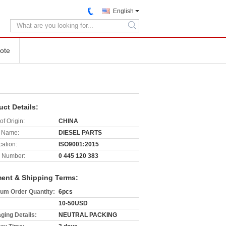
English
search
ote
uct Details:
of Origin:
CHINA
 Name:
DIESEL PARTS
cation:
ISO9001:2015
 Number:
0 445 120 383
ent & Shipping Terms:
um Order Quantity:
6pcs
10-50USD
ging Details:
NEUTRAL PACKING