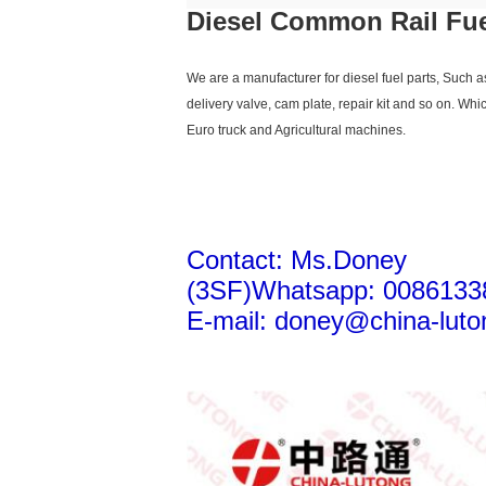
Diesel Common Rail Fuel
We are a manufacturer for diesel fuel parts, Such 
delivery valve, cam plate, repair kit and so on. Whi
Euro truck and Agricultural machines.
Contact: Ms.Doney
(3SF)Whatsapp: 0086133
E-mail: doney@china-luto