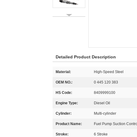
Detailed Product Description
Material:
High-Speed Steel
OEM NO.:
0 445 120 383
HS Code:
8409999100
Engine Type:
Diesel Oil
Cylinder:
Multi-cylinder
Product Name:
Fuel Pump Suction Contro
Stroke:
6 Stroke