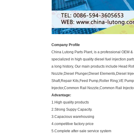
Company Profile
China Lutong Parts Plant, is a professional OEM & 
specialized in high quality diesel fuel injection par
a long history, Our main products include Head R
Nozzle,Diesel Plunger,Diesel Elements,Diesel Inje
Shaft,Repair Kits,Feed Pump,Roller Ring,VE Pump
Injector,Common Rail Nozzle,Common Rail Injector
Advantage:
1.High quality products
2.Strong Suppy Capacity.
3.Capacious warehousing
4.competitive factory price
5.Complete after-sale service system