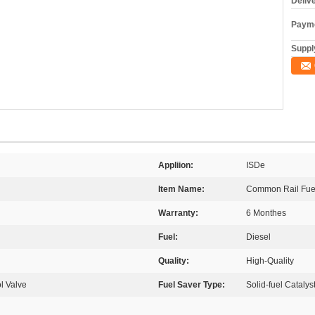
Deliv
Payme
Supply
Appliion:
ISDe
Item Name:
Common Rail Fuel
Warranty:
6 Monthes
Fuel:
Diesel
Quality:
High-Quality
l Valve
Fuel Saver Type:
Solid-fuel Catalys