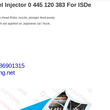
 Injector 0 445 120 383 For ISDe
as Head Rotor, nozzle, plunger, feed pump,
ch are applied on Japanese car / truck,
86901315
ng.net