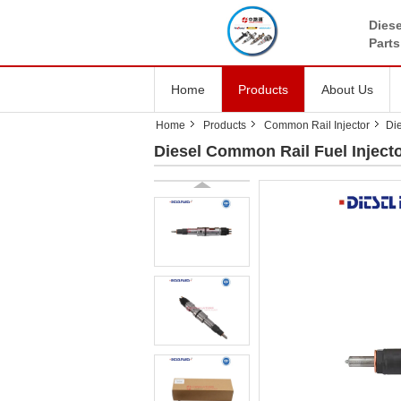
Diese
Parts
Home
Products
About Us
Home
Products
Common Rail Injector
Di
Diesel Common Rail Fuel Injecto