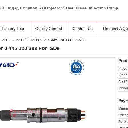
l Plunger, Common Rail Injector Valve, Diesel Injection Pump
Factory Tour
Quality Control
Contact Us
Request A Qu
esel Common Rail Fuel Injector 0 445 120 383 For ISDe
r 0 445 120 383 For ISDe
Prod
Place 
Brand
Certifi
Model
Paym
Minim
Price:
Packa