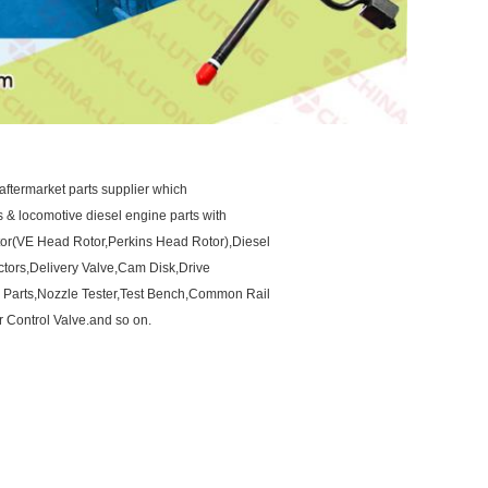
aftermarket parts supplier which
ts & locomotive diesel engine parts with
otor(VE Head Rotor,Perkins Head Rotor),Diesel
ctors,Delivery Valve,Cam Disk,Drive
 Parts,Nozzle Tester,Test Bench,Common Rail
 Control Valve.and so on.