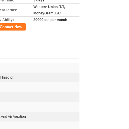
ery Time:
3 days
Western Union, T/T,
nt Terms:
MoneyGram, L/C
 Ability:
20000pcs per month
Contact Now
 Injector
t And Air Aeration