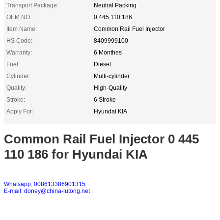
Transport Package:
Neutral Packing
OEM NO.:
0 445 110 186
Item Name:
Common Rail Fuel Injector
HS Code:
8409999100
Warranty:
6 Monthes
Fuel:
Diesel
Cylinder:
Multi-cylinder
Quality:
High-Quality
Stroke:
6 Stroke
Apply For:
Hyundai KIA
Common Rail Fuel Injector 0 445
110 186 for Hyundai KIA
Whatsapp: 008613386901315
E-mail: doney@china-lutong.net