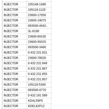
INJECTOR
105148-1480
INJECTOR
105118-1120
INJECTOR
23600-17050
INJECTOR
23600-19075
INJECTOR
093500-4042..
INJECTOR
3L-6190
INJECTOR
23600-69105
INJECTOR
23600-59325
INJECTOR
093500-3460
INJECTOR
0 432 231 831
INJECTOR
23600-78020
INJECTOR
0 432 231 848
INJECTOR
0 432 231 867
INJECTOR
0 432 231 855
INJECTOR
0 432 231 857
INJECTOR
105118-5300
INJECTOR
093500-4770
INJECTOR
0 432 191 589
INJECTOR
KDAL59P5
INJECTOR
KDEL82P12