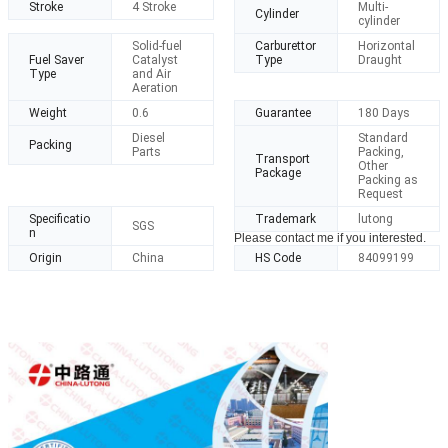
Stroke
4 Stroke
Multi-
Cylinder
cylinder
Solid-fuel
Carburettor
Horizontal
Fuel Saver
Catalyst
Type
Draught
Type
and Air
Aeration
Weight
0.6
Guarantee
180 Days
Diesel
Standard
Packing
Parts
Packing,
Transport
Other
Package
Packing as
Request
Specificatio
Trademark
lutong
SGS
n
Please contact me if you interested.
Origin
China
HS Code
84099199