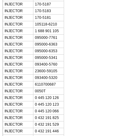
INJECTOR
170-5187
INJECTOR
170-5183
INJECTOR
170-5181
INJECTOR
105118-6210
INJECTOR
1 688 901 105
INJECTOR
095000-7761
INJECTOR
095000-6363
INJECTOR
095000-6353
INJECTOR
095000-5341
INJECTOR
093400-5760
INJECTOR
23600-59105
INJECTOR
093400-5320
INJECTOR
6110700687
INJECTOR
0050T
INJECTOR
0 445 120 126
INJECTOR
0 445 120 123
INJECTOR
0 445 120 066
INJECTOR
0 432 191 825
INJECTOR
0 432 191 529
INJECTOR
0 432 191 446