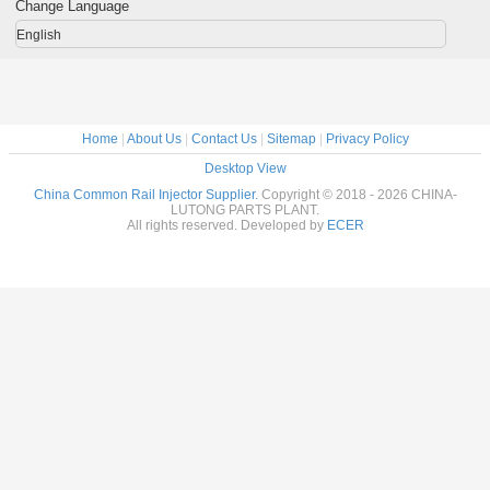
Change Language
English
Home
|
About Us
|
Contact Us
|
Sitemap
|
Privacy Policy
Desktop View
China Common Rail Injector Supplier.
Copyright © 2018 - 2026 CHINA-
LUTONG PARTS PLANT.
All rights reserved. Developed by
ECER