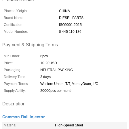
Place of Origin:
CHINA
Brand Name:
DIESEL PARTS
Certification:
ISO9001:2015
Model Number:
0 445 110 186
Payment & Shipping Terms
Min Order:
6pcs
Price:
10-20USD
Packaging:
NEUTRAL PACKING
Delivery Time:
3 days
Payment Terms:
Western Union, T/T, MoneyGram, L/C
Supply Ability:
20000pcs per month
Description
Common Rail Injector
Material:
High-Speed Steel