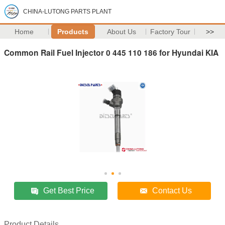
CHINA-LUTONG PARTS PLANT
Home
Products
About Us
Factory Tour
>>
Common Rail Fuel Injector 0 445 110 186 for Hyundai KIA
Get Best Price
Contact Us
Product Details