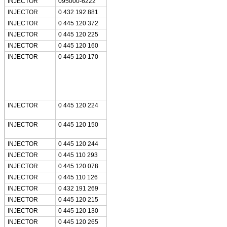
INJECTOR
095000-6222
INJECTOR
0 432 192 881
INJECTOR
0 445 120 372
INJECTOR
0 445 120 225
INJECTOR
0 445 120 160
INJECTOR
0 445 120 170
INJECTOR
0 445 120 224
INJECTOR
0 445 120 150
INJECTOR
0 445 120 244
INJECTOR
0 445 110 293
INJECTOR
0 445 120 078
INJECTOR
0 445 110 126
INJECTOR
0 432 191 269
INJECTOR
0 445 120 215
INJECTOR
0 445 120 130
INJECTOR
0 445 120 265