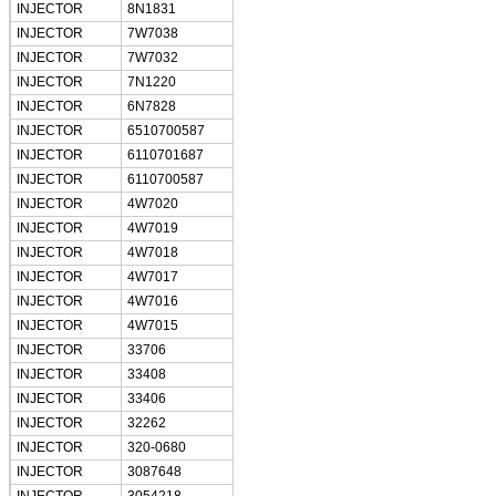
INJECTOR
8N1831
INJECTOR
7W7038
INJECTOR
7W7032
INJECTOR
7N1220
INJECTOR
6N7828
INJECTOR
6510700587
INJECTOR
6110701687
INJECTOR
6110700587
INJECTOR
4W7020
INJECTOR
4W7019
INJECTOR
4W7018
INJECTOR
4W7017
INJECTOR
4W7016
INJECTOR
4W7015
INJECTOR
33706
INJECTOR
33408
INJECTOR
33406
INJECTOR
32262
INJECTOR
320-0680
INJECTOR
3087648