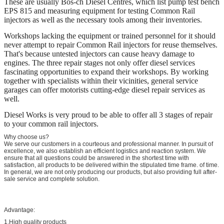
These are usually Bos-ch Diesel Centres, which list pump test bench
EPS 815 and measuring equipment for testing Common Rail
injectors as well as the necessary tools among their inventories.
Workshops lacking the equipment or trained personnel for it should
never attempt to repair Common Rail injectors for reuse themselves.
That's because untested injectors can cause heavy damage to
engines. The three repair stages not only offer diesel services
fascinating opportunities to expand their workshops. By working
together with specialists within their vicinities, general service
garages can offer motorists cutting-edge diesel repair services as
well.
Diesel Works is very proud to be able to offer all 3 stages of repair
to your common rail injectors.
Why choose us?
We serve our customers in a courteous and professional manner. In pursuit of
excellence, we also establish an efficient logistics and reaction system. We
ensure that all questions could be answered in the shortest time with
satisfaction, all products to be delivered within the stipulated time frame. of time.
In general, we are not only producing our products, but also providing full after-
sale service and complete solution.
Advantage:
1.High quality products