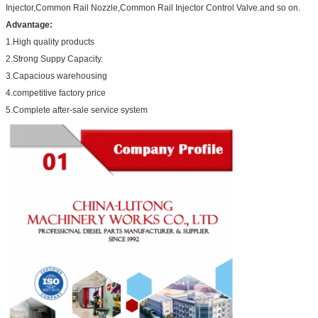
Injector,Common Rail Nozzle,Common Rail Injector Control Valve.and so on.
Advantage:
1.High quality products
2.Strong Suppy Capacity.
3.Capacious warehousing
4.competitive factory price
5.Complete after-sale service system