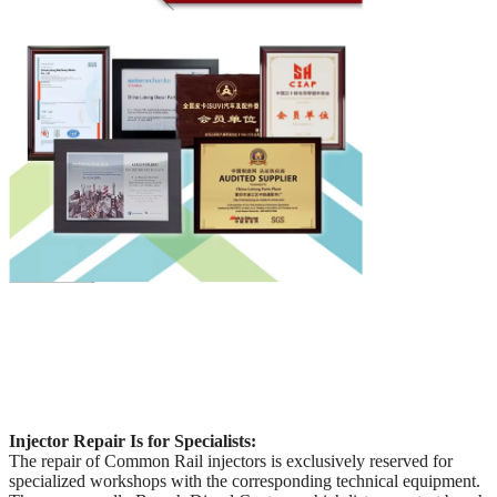
Injector Repair Is for Specialists:
The repair of Common Rail injectors is exclusively reserved for
specialized workshops with the corresponding technical equipment.