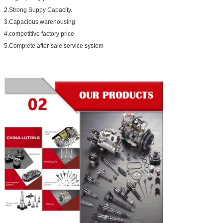
2.Strong Suppy Capacity.
3.Capacious warehousing
4.competitive factory price
5.Complete after-sale service system