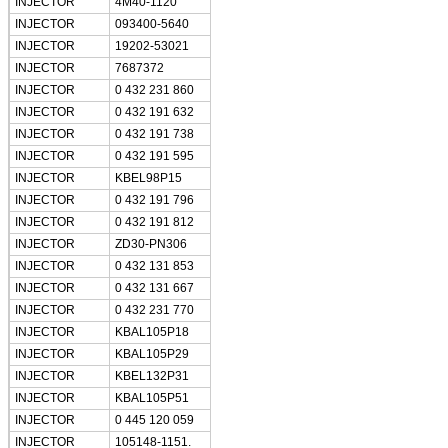
INJECTOR
4M40-1120
INJECTOR
093400-5640
INJECTOR
19202-53021
INJECTOR
7687372
INJECTOR
0 432 231 860
SUBMIT
INJECTOR
0 432 191 632
INJECTOR
0 432 191 738
INJECTOR
0 432 191 595
INJECTOR
KBEL98P15
INJECTOR
0 432 191 796
INJECTOR
0 432 191 812
INJECTOR
ZD30-PN306
INJECTOR
0 432 131 853
INJECTOR
0 432 131 667
INJECTOR
0 432 231 770
INJECTOR
KBAL105P18
INJECTOR
KBAL105P29
INJECTOR
KBEL132P31
INJECTOR
KBAL105P51
INJECTOR
0 445 120 059
INJECTOR
105148-1151.