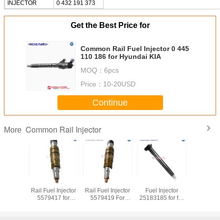
INJECTOR
0 432 191 373
Get the Best Price for
Common Rail Fuel Injector 0 445
110 186 for Hyundai KIA
MOQ：
6pcs
Price：
10-20USD
Continue
Common Rail Injector
More
Diesel Common
Diesel Common
Diesel Common
Diesel 
Rail Fuel Injector
Rail Fuel Injector
Rail Fuel Injector
Rail Fuel 
3264756 for
3411756 For
4061851 for M11
5579417 
Caterpillar CAT
Engine ISM QSM
QSM11 ISM11
QSX15 IS
C6 C6.4 Engine
M11
Engine
Diesel E