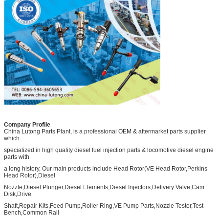
Company Profile
China Lutong Parts Plant, is a professional OEM & aftermarket parts supplier
which
specialized in high quality diesel fuel injection parts & locomotive diesel engine
parts with
a long history, Our main products include Head Rotor(VE Head Rotor,Perkins
Head Rotor),Diesel
Nozzle,Diesel Plunger,Diesel Elements,Diesel Injectors,Delivery Valve,Cam
Disk,Drive
Shaft,Repair Kits,Feed Pump,Roller Ring,VE Pump Parts,Nozzle Tester,Test
Bench,Common Rail