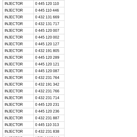
INJECTOR
0 445 120 110
INJECTOR
0 445 110 446
INJECTOR
0 432 131 669
INJECTOR
0 432 131 717
INJECTOR
0 445 120 007
INJECTOR
0 445 120 002
INJECTOR
0 445 120 127
INJECTOR
0 432 191 805
INJECTOR
0 445 120 289
INJECTOR
0 445 120 121
INJECTOR
0 445 120 087
INJECTOR
0 432 231 764
INJECTOR
0 432 191 342
INJECTOR
0 432 231 766
INJECTOR
0 432 231 714
INJECTOR
0 445 120 231
INJECTOR
0 445 120 236
INJECTOR
0 432 231 887
INJECTOR
0 445 110 313
INJECTOR
0 432 231 838