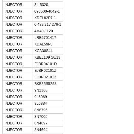
INJECTOR
3L-5320.
INJECTOR
093500-4042-1
INJECTOR
KDEL82P7-1
INJECTOR
0 432 217 276-1
INJECTOR
4M40-1120
INJECTOR
LRB6701417
INJECTOR
KDAL59P6
INJECTOR
KCA30S44
INJECTOR
KBEL109 S6/13
INJECTOR
EJBR04101D
INJECTOR
EJBR02101Z
INJECTOR
EJBR021012
INJECTOR
BKB35S5258
INJECTOR
9N2366
INJECTOR
9L6969
INJECTOR
9L6884
INJECTOR
8N8796
INJECTOR
8N7005
INJECTOR
8N4697
INJECTOR
8N4694