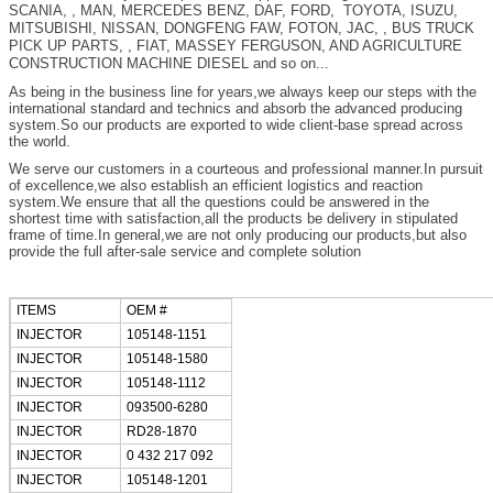
SCANIA, , MAN, MERCEDES BENZ, DAF, FORD, TOYOTA, ISUZU,
MITSUBISHI, NISSAN, DONGFENG FAW, FOTON, JAC, , BUS TRUCK
PICK UP PARTS, , FIAT, MASSEY FERGUSON, AND AGRICULTURE
CONSTRUCTION MACHINE DIESEL and so on...
As being in the business line for years,we always keep our steps with the
international standard and technics and absorb the advanced producing
system.So our products are exported to wide client-base spread across
the world.
We serve our customers in a courteous and professional manner.In pursuit
of excellence,we also establish an efficient logistics and reaction
system.We ensure that all the questions could be answered in the
shortest time with satisfaction,all the products be delivery in stipulated
frame of time.In general,we are not only producing our products,but also
provide the full after-sale service and complete solution
ITEMS
OEM #
INJECTOR
105148-1151
INJECTOR
105148-1580
INJECTOR
105148-1112
INJECTOR
093500-6280
INJECTOR
RD28-1870
INJECTOR
0 432 217 092
INJECTOR
105148-1201