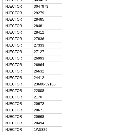
INJECTOR
3054218
INJECTOR
3047973
INJECTOR
29279
INJECTOR
28485
INJECTOR
28481
INJECTOR
28412
INJECTOR
27836
INJECTOR
27333
INJECTOR
27127
INJECTOR
26993
INJECTOR
26964
INJECTOR
26632
INJECTOR
24412
INJECTOR
23600-59105
INJECTOR
22808
INJECTOR
2170
INJECTOR
20672
INJECTOR
20671
INJECTOR
20668
INJECTOR
20494
INJECTOR
1W5829