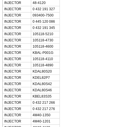
INJECTOR
48-4120
INJECTOR
0 432 191 327
INJECTOR
093400-7500
INJECTOR
0 445 120 086
INJECTOR
0 432 191 345
INJECTOR
105118-5210
INJECTOR
105118-4730
Leave a Message
INJECTOR
105118-4600
INJECTOR
KBAL-P001G
We will call you back so
INJECTOR
105118-4110
INJECTOR
105118-4890
INJECTOR
KDAL80S20
INJECTOR
KDEL82P7
INJECTOR
KDAL80S42
INJECTOR
KDAL80S46
INJECTOR
KBEL83S35
INJECTOR
0 432 217 266
INJECTOR
0 432 217 276
INJECTOR
4M40-1350
INJECTOR
4M40-1201