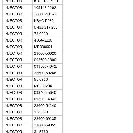
INJECTOR
KBEL132P110
INJECTOR
105148-1202
INJECTOR
16600-43G22
INJECTOR
KBAC-P030
INJECTOR
0 432 217 255
INJECTOR
78-0090
INJECTOR
4D56-1120
INJECTOR
MD338904
INJECTOR
23600-56020
INJECTOR
093500-1800
INJECTOR
093500-4042.
INJECTOR
23600-59266
INJECTOR
5L-6810
INJECTOR
ME200204
INJECTOR
093400-5640.
INJECTOR
093500-4042
INJECTOR
23600-54140
INJECTOR
3L-5320
INJECTOR
23600-69135
INJECTOR
23600-69055
INJECTOR
3L-5760