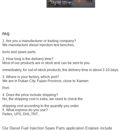
FAQ
1. Are you a manufacturer or trading company?
We manufacture diesel injection test benches,
tools and spare parts.
2. How long is the delivery time?
Most of our products are in stock and can be sent to you
immediately, for out-of-stock products, the delivery time is about 3-10 days.
3. Where is your factory, which port?
We are in Putian City, Fujian Province, close to Xiamen
Port.
4. Does the price include shipping?
No, the shipping cost is extra, we need to check the
shipping cost according to the quantity you order.
5. What express do you use?
Fedex, UPS, DHL,TNT...
Our Diesel Fuel Injection Spare Parts application Engines include