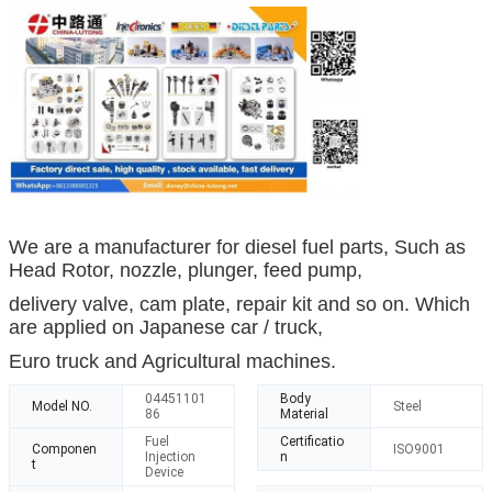
We are a manufacturer for diesel fuel parts, Such as
Head Rotor, nozzle, plunger, feed pump,
delivery valve, cam plate, repair kit and so on. Which
are applied on Japanese car / truck,
Euro truck and Agricultural machines.
04451101
Body
Model NO.
Steel
86
Material
Fuel
Certificatio
Componen
ISO9001
Injection
n
t
Device