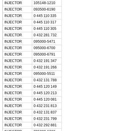
INJECTOR
105148-1210
INJECTOR
093500-6190
INJECTOR
0 445 110 335
INJECTOR
0 445 110 317
INJECTOR
0 445 110 305
INJECTOR
0 432 281 732
INJECTOR
095000-5471
INJECTOR
095000-6700
INJECTOR
095000-6791
INJECTOR
0 432 191 347
INJECTOR
0 432 191 266
INJECTOR
095000-5511
INJECTOR
0 432 131 788
INJECTOR
0 445 120 149
INJECTOR
0 445 120 213
INJECTOR
0 445 120 081
INJECTOR
0 432 231 813
INJECTOR
0 432 131 837
INJECTOR
0 432 231 799
INJECTOR
0 432 292 881