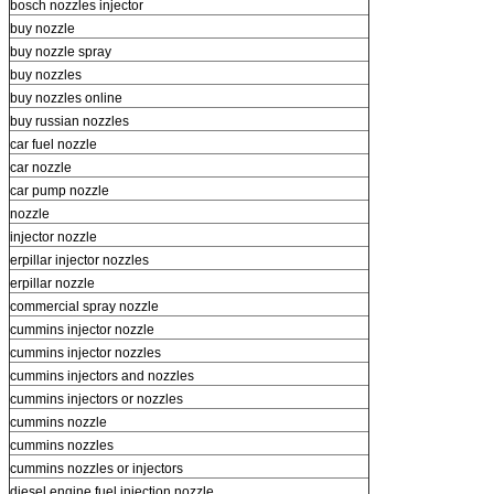
bosch nozzles injector
buy nozzle
buy nozzle spray
buy nozzles
buy nozzles online
buy russian nozzles
car fuel nozzle
car nozzle
car pump nozzle
nozzle
injector nozzle
erpillar injector nozzles
erpillar nozzle
commercial spray nozzle
cummins injector nozzle
cummins injector nozzles
cummins injectors and nozzles
cummins injectors or nozzles
cummins nozzle
cummins nozzles
cummins nozzles or injectors
diesel engine fuel injection nozzle