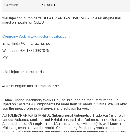
Certifiion:
ISO9001
fuel injection pump parts DLLA154PN062/105017-0620 diesel engine fuel
injection nozzle for ISUZU
Company Web: www.injector-nozzles.com
Email:linda@china-lutong.net
Whatsapp: +8613860937875
MY
#fuel injection pump parts
#diesel engine fuel injection nozzle
China-Lutong Machinery Works Co,.Ltd. is a leading manufacturer of Fuel
Injection Systems & Components for more than 20 years in China, we will offer
you the most professional service and solution for you.
AUTOMECHANIKA ISTANBUL (International Automotive Trade Fair) is one of
famous Automechanika brand Exhibitions, just after Automechanika Germany,
Automechanika (ShangHai), and Automechanika (Mid-east), is well known in
Mid-east, even all over the world. China Lutong Machinery work co.,Ltd
gradually develop market and enjoy good reputation among the customer, our