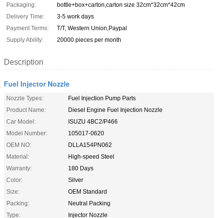
Packaging:
bottle+box+carton,carton size 32cm*32cm*42cm
Delivery Time:
3-5 work days
Payment Terms:
T/T, Western Union,Paypal
Supply Ability:
20000 pieces per month
Description
Fuel Injector Nozzle
Nozzle Types:
Fuel Injection Pump Parts
Product Name:
Diesel Engine Fuel Injection Nozzle
Car Model:
ISUZU 4BC2/P466
Model Number:
105017-0620
OEM NO:
DLLA154PN062
Material:
High-speed Steel
Warranty:
180 Days
Color:
Silver
Size:
OEM Standard
Packing:
Neutral Packing
Type:
Injector Nozzle