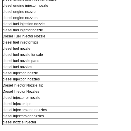
diesel engine injector nozzle
diesel engine nozzle
diesel engine nozzles
diesel fuel injection nozzle
diesel fuel injector nozzle
Diesel Fuel Injector Nozzle
diesel fuel injector tips
diesel fuel nozzle
diesel fuel nozzle for sale
diesel fuel nozzle parts
diesel fuel nozzles
diesel injection nozzle
diesel injection nozzles
Diesel Injector Nozzle Tip
Diesel Injector Nozzles
diesel injector or nozzle
diesel injector tips
diesel injectors and nozzles
diesel injectors or nozzles
diesel nozzle injector