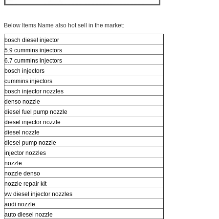
Below Items Name also hot sell in the market:
bosch diesel injector
5.9 cummins injectors
6.7 cummins injectors
bosch injectors
cummins injectors
bosch injector nozzles
denso nozzle
diesel fuel pump nozzle
diesel injector nozzle
diesel nozzle
diesel pump nozzle
injector nozzles
nozzle
nozzle denso
nozzle repair kit
vw diesel injector nozzles
audi nozzle
auto diesel nozzle