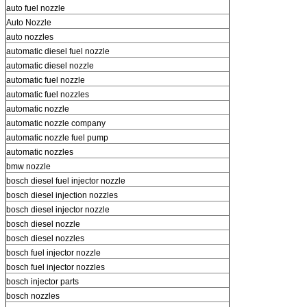
auto fuel nozzle
Auto Nozzle
auto nozzles
automatic diesel fuel nozzle
automatic diesel nozzle
automatic fuel nozzle
automatic fuel nozzles
automatic nozzle
automatic nozzle company
automatic nozzle fuel pump
automatic nozzles
bmw nozzle
bosch diesel fuel injector nozzle
bosch diesel injection nozzles
bosch diesel injector nozzle
bosch diesel nozzle
bosch diesel nozzles
bosch fuel injector nozzle
bosch fuel injector nozzles
bosch injector parts
bosch nozzles