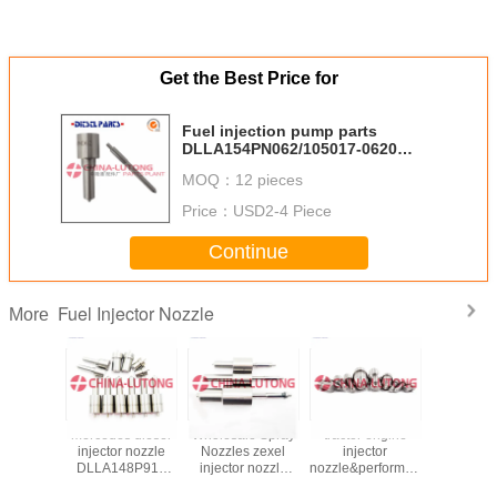
Get the Best Price for
Fuel injection pump parts
DLLA154PN062/105017-0620
diesel engine fuel injection
MOQ：
12 pieces
nozzle for ISUZU
Price：
USD2-4 Piece
Continue
Fuel Injector Nozzle
More
njector
mercedes diesel
Wholesale Spray
tractor engine
DN0SD
5621740
injector nozzle
Nozzles zexel
injector
injector 
71231
DLLA148P915
injector nozzle
nozzle&performance
DN0SD302
54F for
Spray Tips &
105017-3630
diesel injector
BMW E3