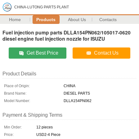
CHINA-LUTONG PARTS PLANT
Home
Products
About Us
Contacts
Fuel injection pump parts DLLA154PN062/105017-0620
diesel engine fuel injection nozzle for ISUZU
Get Best Price
Contact Us
Product Details
Place of Origin:
CHINA
Brand Name:
DIESEL PARTS
Model Number:
DLLA154PN062
Payment & Shipping Terms
Min Order:
12 pieces
Price:
USD2-4 Piece