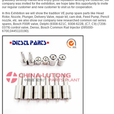
company was invited for the exhibition, we hope take this opportunity to invite
our regular customer and new customer to visit us for cooperation.
In this Exhibition we will show the tradition VE pump spare parts like Head
Rotor, Nozzle, Plunger, Delivery Valve, repair kit, cam disk, Feed Pump, Pencil
nozzle, etc. we also show our company new researched common rail series
spares, Bosch F00R valve, Delphi (9308-621C, 9308-622B, (C7, C9) (7206-
0379) control valve, Denso, Bosch Common Rail Injector (095000-
6700,0445110190).